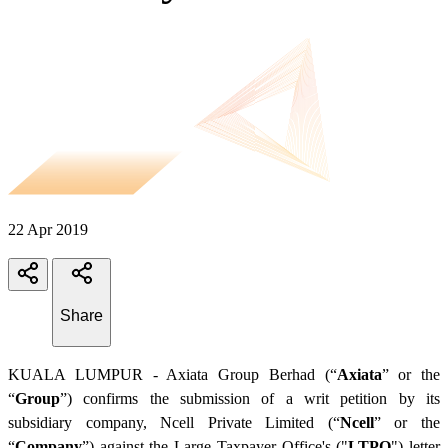
22 Apr 2019
Share
KUALA LUMPUR - Axiata Group Berhad (“
Axiata
” or the
“
Group
”) confirms the submission of a writ petition by its
subsidiary company, Ncell Private Limited (“
Ncell
” or the
“
Company
”) against the Large Taxpayer Office's ("
LTPO
") letter