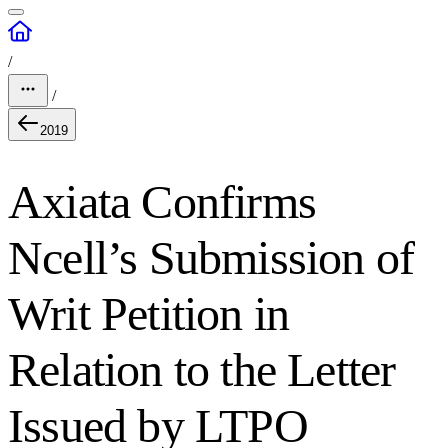
/
/
2019
Axiata Confirms
Ncell’s Submission of
Writ Petition in
Relation to the Letter
Issued by LTPO