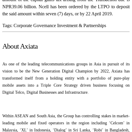
NPR39.06 billion. Ncell has been ordered by the LTPO to deposit
the said amount within seven (7) days, or by 22 April 2019.
Tags:
Corporate Governance
Investment & Partnerships
About Axiata
As one of the leading telecommunications groups in Asia in pursuit of its
vision to be the New Generation Digital Champion by 2022, Axiata has
transformed itself from a holding entity with a portfolio of pure-play
mobile assets into a Triple Core Strategy driven business focusing on
Digital Telco, Digital Businesses and Infrastructure.
Within ASEAN and South Asia, the Group has controlling stakes in market-
leading mobile and fixed operators in the region including ‘Celcom’ in
Malaysia, ‘XL’ in Indonesia, ‘Dialog’ in Sri Lanka, ‘Robi’ in Bangladesh,