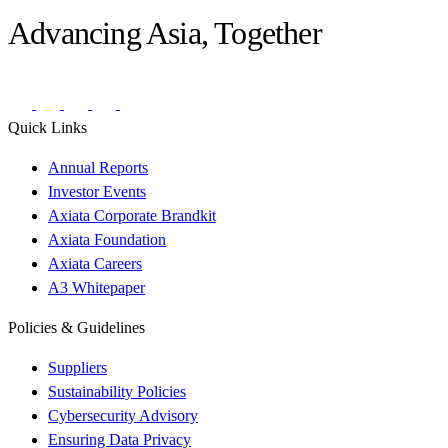
Advancing Asia, Together
Quick Links
Annual Reports
Investor Events
Axiata Corporate Brandkit
Axiata Foundation
Axiata Careers
A3 Whitepaper
Policies & Guidelines
Suppliers
Sustainability Policies
Cybersecurity Advisory
Ensuring Data Privacy