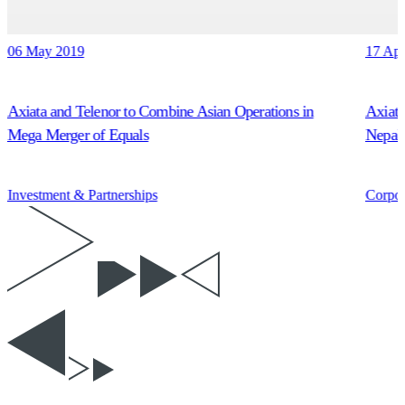
06 May 2019
17 Ap
Axiata and Telenor to Combine Asian Operations in
Axiata
Mega Merger of Equals
Nepal’
Investment & Partnerships
Corpor