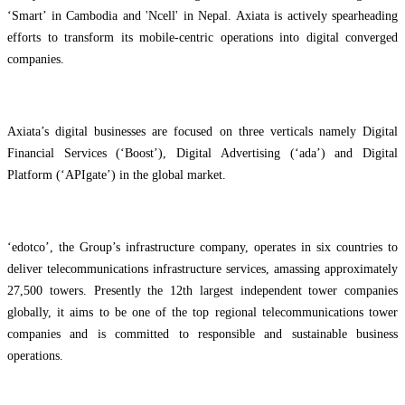
‘Smart’ in Cambodia and 'Ncell' in Nepal. Axiata is actively spearheading
efforts to transform its mobile-centric operations into digital converged
companies.
Axiata’s digital businesses are focused on three verticals namely Digital
Financial Services (‘Boost’), Digital Advertising (‘ada’) and Digital
Platform (‘APIgate’) in the global market.
‘edotco’, the Group’s infrastructure company, operates in six countries to
deliver telecommunications infrastructure services, amassing approximately
27,500 towers. Presently the 12th largest independent tower companies
globally, it aims to be one of the top regional telecommunications tower
companies and is committed to responsible and sustainable business
operations.