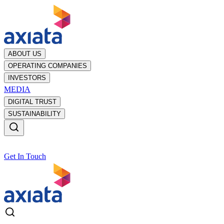
ABOUT US
OPERATING COMPANIES
INVESTORS
MEDIA
DIGITAL TRUST
SUSTAINABILITY
Get In Touch