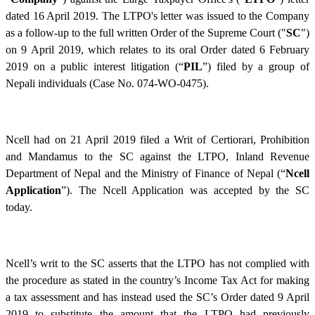
dated 16 April 2019. The LTPO's letter was issued to the Company
as a follow-up to the full written Order of the Supreme Court ("
SC
")
on 9 April 2019, which relates to its oral Order dated 6 February
2019 on a public interest litigation (“
PIL
”) filed by a group of
Nepali individuals (Case No. 074-WO-
0475).
Ncell had on 21 April 2019 filed a Writ of Certiorari, Prohibition
and Mandamus to the SC against the LTPO, Inland Revenue
Department of Nepal and the Ministry of Finance of Nepal (“
Ncell
Application
”). The Ncell Application was accepted by the SC
today.
Ncell’s writ to the SC asserts that the LTPO has not complied with
the procedure as stated in the country’s Income Tax Act for making
a tax assessment and has instead used the SC’s Order dated 9 April
2019 to substitute the amount that the LTPO had previously