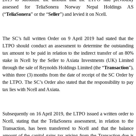
assessed for TeliaSonera Norway Nepal Holdings AS
(“
TeliaSonera
” or the “
Seller
”) and levied it on Ncell.
The SC’s full written Order on 9 April 2019 had stated that the
LTPO should conduct an assessment to determine the outstanding
tax amount to be paid in relation to the indirect transfer of an 80%
stake in Ncell by the Seller to Axiata Investments (UK) Limited
through the sale of Reynolds Holdings Limited (the “
Transaction
”),
within three (3) months from the date of receipt of the SC Order by
the LTPO. The SC’s Order also stated that the responsibility to pay
tax lies with Ncell and Axiata.
Subsequently on 16 April 2019, the LTPO issued a written order to
Ncell, stating that the TeliaSonera assessment, in relation to the
Transaction, has been transferred to Ncell and that the balance
amount of the capital gains tax arising from the Transaction due is