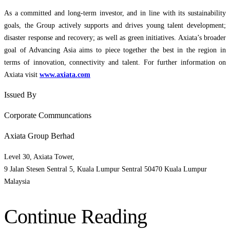
As a committed and long-term investor, and in line with its sustainability
goals, the Group actively supports and drives young talent development;
disaster response and recovery; as well as green initiatives. Axiata’s broader
goal of Advancing Asia aims to piece together the best in the region in
terms of innovation, connectivity and talent. For further information on
Axiata visit
www.axiata.com
Issued By
Corporate Communcations
Axiata Group Berhad
Level 30, Axiata Tower,
9 Jalan Stesen Sentral 5, Kuala Lumpur Sentral 50470 Kuala Lumpur
Malaysia
Continue Reading