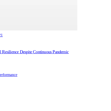
21
l Resilience Despite Continuous Pandemic
Performance