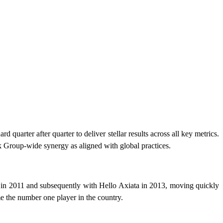
uarter after quarter to deliver stellar results across all key metrics.
k Group-wide synergy as aligned with global practices.
 in 2011 and subsequently with Hello Axiata in 2013, moving quickly
e the number one player in the country.