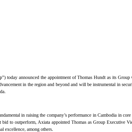
today announced the appointment of Thomas Hundt as its Group Chi
advancement in the region and beyond and will be instrumental in secu
nda.
amental in raising the company’s performance in Cambodia in core are
tent bid to outperform, Axiata appointed Thomas as Group Executive Vi
al excellence, among others.