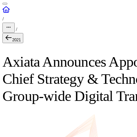
/
/
2021
Axiata Announces Appo
Chief Strategy & Techno
Group-wide Digital Tr