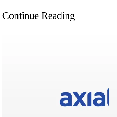
Continue Reading