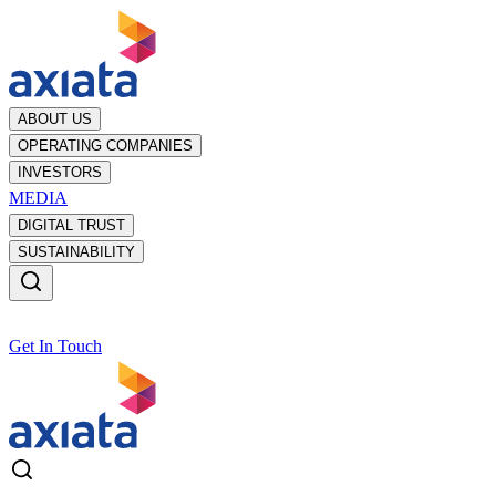
ABOUT US
OPERATING COMPANIES
INVESTORS
MEDIA
DIGITAL TRUST
SUSTAINABILITY
Get In Touch