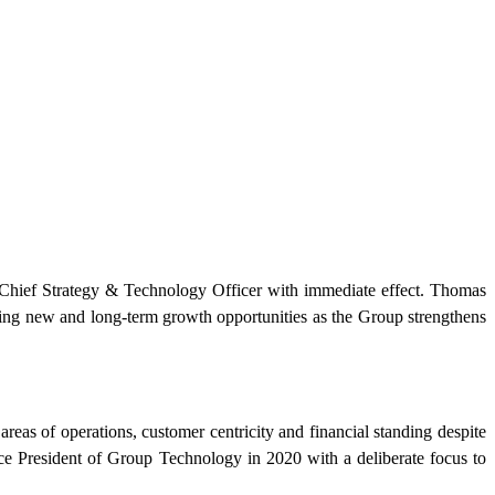
ef Strategy & Technology Officer with immediate effect. Thomas
ring new and long-term growth opportunities as the Group strengthens
as of operations, customer centricity and financial standing despite
ce President of Group Technology in 2020 with a deliberate focus to