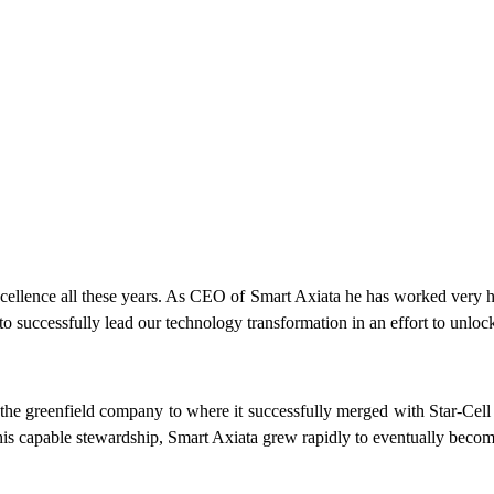
ellence all these years. As CEO of Smart Axiata he has worked very hard q
o successfully lead our technology transformation in an effort to unloc
the greenfield company to where it successfully merged with Star-Cell
his capable stewardship, Smart Axiata grew rapidly to eventually becom