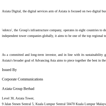
Axiata Digital, the digital services arm of Axiata is focused on two digital bu
'edotco', the Group's infrastructure company, operates in eight countries to
independent tower companies globally, it aims to be one of the top regional 
As a committed and long-term investor, and in line with its sustainability g
Axiata's broader goal of Advancing Asia aims to piece together the best in the
Issued By
Corporate Communications
Axiata Group Berhad
Level 30, Axiata Tower,
9 Jalan Stesen Sentral 5, Kuala Lumpur Sentral 50470 Kuala Lumpur Malays