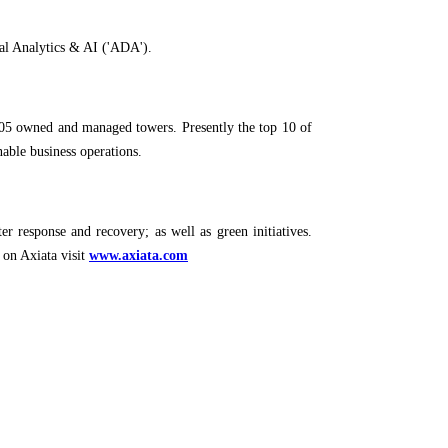
ital Analytics & AI ('ADA').
1,705 owned and managed towers. Presently the top 10 of
able business operations.
er response and recovery; as well as green initiatives.
 on Axiata visit
www.axiata.com