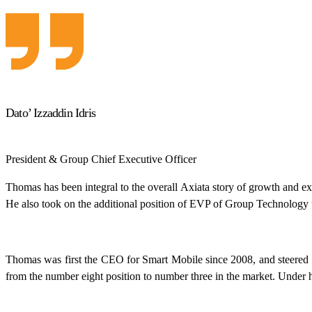
Dato’ Izzaddin Idris
President & Group Chief Executive Officer
Thomas has been integral to the overall Axiata story of growth and exc
He also took on the additional position of EVP of Group Technology t
Thomas was first the CEO for Smart Mobile since 2008, and steered 
from the number eight position to number three in the market. Under 