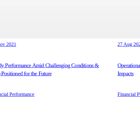
ov 2021
27 Aug 20
dy Performance Amid Challenging Conditions &
Operationa
-Positioned for the Future
Impacts
ncial Performance
Financial 