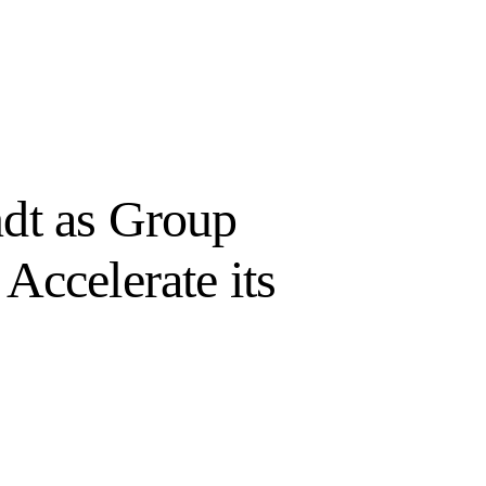
dt as Group
Accelerate its