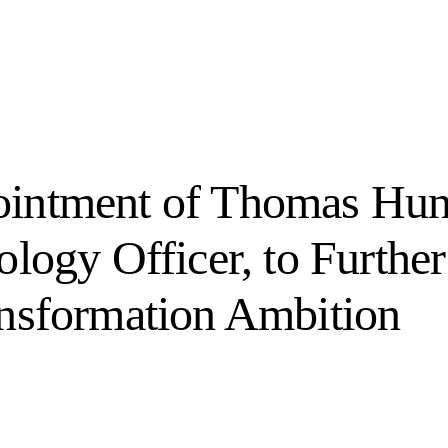
intment of Thomas Hun
logy Officer, to Further 
ansformation Ambition