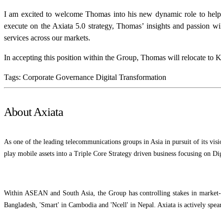
I am excited to welcome Thomas into his new dynamic role to help
execute on the Axiata 5.0 strategy, Thomas’ insights and passion wil
services across our markets.
In accepting this position within the Group, Thomas will relocate t
Tags:
Corporate Governance
Digital Transformation
About Axiata
As one of the leading telecommunications groups in Asia in pursuit of its vis
play mobile assets into a Triple Core Strategy driven business focusing on Dig
Within ASEAN and South Asia, the Group has controlling stakes in market-le
Bangladesh, 'Smart' in Cambodia and 'Ncell' in Nepal. Axiata is actively spea