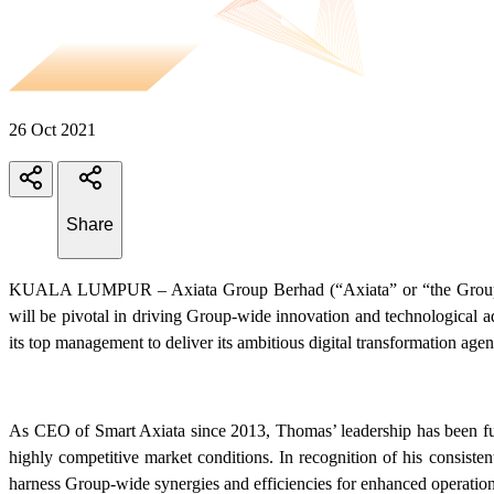
26 Oct 2021
Share
KUALA LUMPUR – Axiata Group Berhad (“Axiata” or “the Group”) 
will be pivotal in driving Group-wide innovation and technological 
its top management to deliver its ambitious digital transformation age
As CEO of Smart Axiata since 2013, Thomas’ leadership has been fund
highly competitive market conditions. In recognition of his consis
harness Group-wide synergies and efficiencies for enhanced operation