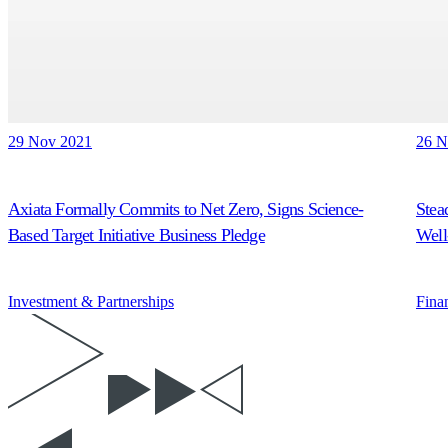
29 Nov 2021
26 N
Axiata Formally Commits to Net Zero, Signs Science-
Stea
Based Target Initiative Business Pledge
Well
Investment & Partnerships
Fina