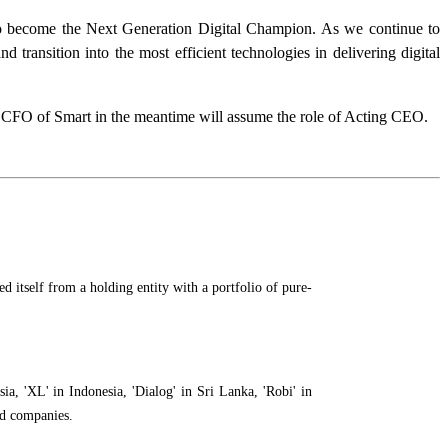
to become the Next Generation Digital Champion. As we continue to
transition into the most efficient technologies in delivering digital
, CFO of Smart in the meantime will assume the role of Acting CEO.
 itself from a holding entity with a portfolio of pure-
a, 'XL' in Indonesia, 'Dialog' in Sri Lanka, 'Robi' in
ed companies.