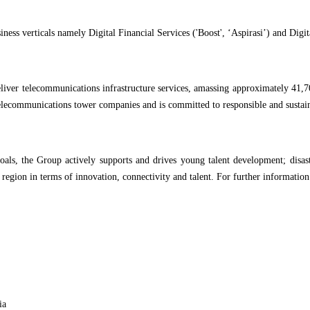
siness verticals namely Digital Financial Services ('Boost', ‘Aspirasi’) and Dig
 deliver telecommunications infrastructure services, amassing approximately 4
telecommunications tower companies and is committed to responsible and sustain
oals, the Group actively supports and drives young talent development; disast
 region in terms of innovation, connectivity and talent. For further information
ia