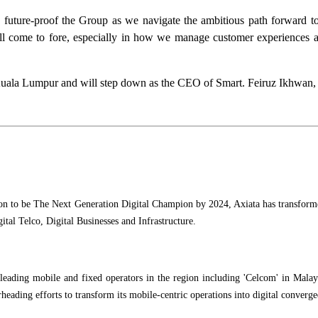
 future-proof the Group as we navigate the ambitious path forward 
l come to fore, especially in how we manage customer experiences and 
o Kuala Lumpur and will step down as the CEO of Smart. Feiruz Ikhwan
ion to be The Next Generation Digital Champion by 2024, Axiata has transformed
ital Telco, Digital Businesses and Infrastructure.
ading mobile and fixed operators in the region including 'Celcom' in Malaysi
rheading efforts to transform its mobile-centric operations into digital converg