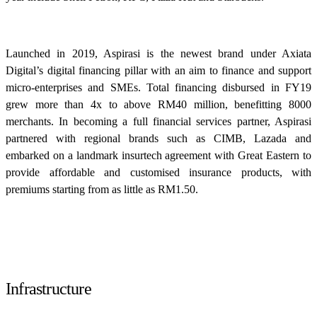
Launched in 2019, Aspirasi is the newest brand under Axiata
Digital’s digital financing pillar with an aim to finance and support
micro-enterprises and SMEs. Total financing disbursed in FY19
grew more than 4x to above RM40 million, benefitting 8000
merchants. In becoming a full financial services partner, Aspirasi
partnered with regional brands such as CIMB, Lazada and
embarked on a landmark insurtech agreement with Great Eastern to
provide affordable and customised insurance products, with
premiums starting from as little as RM1.50.
Infrastructure