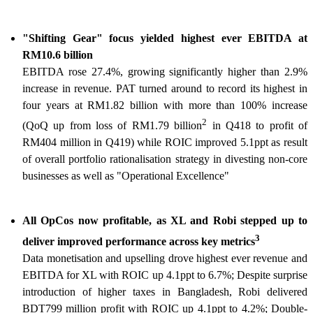
"Shifting Gear" focus yielded highest ever EBITDA at
RM10.6 billion
EBITDA rose 27.4%, growing significantly higher than 2.9%
increase in revenue. PAT turned around to record its highest in
four years at RM1.82 billion with more than 100% increase
2
(QoQ up from loss of RM1.79 billion
in Q418 to profit of
RM404 million in Q419) while ROIC improved 5.1ppt as result
of overall portfolio rationalisation strategy in divesting non-core
businesses as well as "Operational Excellence"
All OpCos now profitable, as XL and Robi stepped up to
3
deliver improved performance across key metrics
Data monetisation and upselling drove highest ever revenue and
EBITDA for XL with ROIC up 4.1ppt to 6.7%; Despite surprise
introduction of higher taxes in Bangladesh, Robi delivered
BDT799 million profit with ROIC up 4.1ppt to 4.2%; Double-