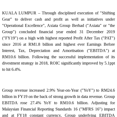
KUALA LUMPUR – Through disciplined execution of "Shifting
Gear" to deliver cash and profit as well as initiatives under
"Operational Excellence", Axiata Group Berhad ("Axiata" or "the
Group") concluded financial year ended 31 December 2019
("FY19") on a high with highest reported Profit After Tax ("PAT")
since 2016 at RM1.8 billion and highest ever Earnings Before
Interest, Tax, Depreciation and Amortisation ("EBITDA") at
RM10.6 billion. Following the successful implementation of its
divestment strategy in 2018, ROIC significantly improved by 5.1ppt
to hit 6.4%.
Group revenue increased 2.9% Year-on-Year ("YoY") to RM24.6
billion in FY19 on the back of strong growth in data revenue. Group
EBITDA rose 27.4% YoY to RM10.6 billion. Adjusting for
Malaysian Financial Reporting Standards 16 ("MFRS 16") impact
and at FY18 constant currency, Group underlying EBITDA