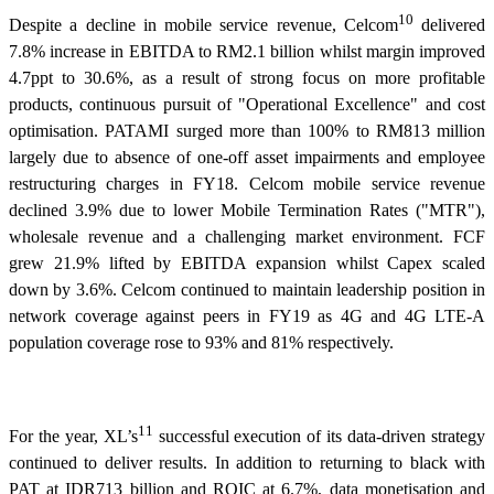
10
Despite a decline in mobile service revenue, Celcom
delivered
7.8% increase in EBITDA to RM2.1 billion whilst margin improved
4.7ppt to 30.6%, as a result of strong focus on more profitable
products, continuous pursuit of "Operational Excellence" and cost
optimisation. PATAMI surged more than 100% to RM813 million
largely due to absence of one-off asset impairments and employee
restructuring charges in FY18. Celcom mobile service revenue
declined 3.9% due to lower Mobile Termination Rates ("MTR"),
wholesale revenue and a challenging market environment. FCF
grew 21.9% lifted by EBITDA expansion whilst Capex scaled
down by 3.6%. Celcom continued to maintain leadership position in
network coverage against peers in FY19 as 4G and 4G LTE-A
population coverage rose to 93% and 81% respectively.
11
For the year, XL’s
successful execution of its data-driven strategy
continued to deliver results. In addition to returning to black with
PAT at IDR713 billion and ROIC at 6.7%, data monetisation and