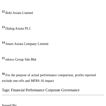
12
Robi Axiata Limited
13
Dialog Axiata PLC
14
Smart Axiata Company Limited
15
edotco Group Sdn Bhd
16
For the purpose of actual performance comparison, profits reported
exclude one-offs and MFRS-16 impact
Tags:
Financial Performance
Corporate Governance
Issued By