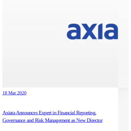
18 Mar 2020
Axiata Announces Expert in Financial Reporting,
Governance and Risk Management as New Director