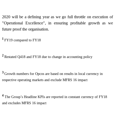
2020 will be a defining year as we go full throttle on execution of
"Operational Excellence", in ensuring profitable growth as we
future proof the organisation.
1
FY19 compared to FY18
2
Restated Q418 and FY18 due to change in accounting policy
3
Growth numbers for Opcos are based on results in local currency in
respective operating markets and exclude MFRS 16 impact
4
The Group’s Headline KPIs are reported in constant currency of FY18
and excludes MFRS 16 impact