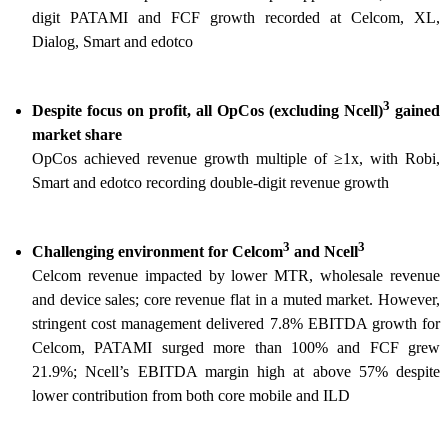
digit PATAMI and FCF growth recorded at Celcom, XL,
Dialog, Smart and edotco
3
Despite focus on profit, all OpCos (excluding Ncell)
gained
market share
OpCos achieved revenue growth multiple of ≥1x, with Robi,
Smart and edotco recording double-digit revenue growth
3
3
Challenging environment for Celcom
and Ncell
Celcom revenue impacted by lower MTR, wholesale revenue
and device sales; core revenue flat in a muted market. However,
stringent cost management delivered 7.8% EBITDA growth for
Celcom, PATAMI surged more than 100% and FCF grew
21.9%; Ncell’s EBITDA margin high at above 57% despite
lower contribution from both core mobile and ILD