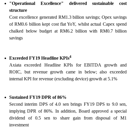
"Operational Excellence" delivered sustainable cost
structure
Cost excellence generated RM1.3 billion savings; Opex savings
of RM0.6 billion kept cost flat YoY, whilst actual Capex spend
chalked below budget at RM6.2 billion with RM0.7 billion
savings
4
Exceeded FY19 Headline KPIs
Axiata exceeded Headline KPIs for EBITDA growth and
ROIC, but revenue growth came in below; also exceeded
internal KPI for revenue (excluding device) growth at 5.1%
Sustained FY19 DPR of 86%
Second interim DPS of 4.0 sen brings FY19 DPS to 9.0 sen,
implying DPR of 86%. In addition, Board approved a special
dividend of 0.5 sen to share gain from disposal of M1
investment