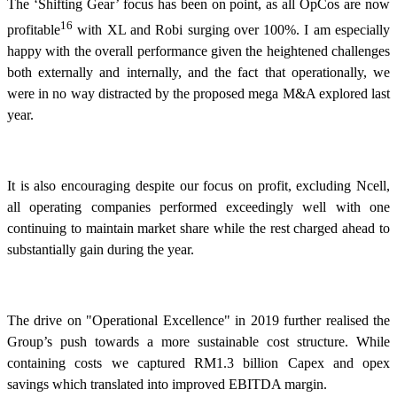
The ‘Shifting Gear’ focus has been on point, as all OpCos are now
16
profitable
with XL and Robi surging over 100%. I am especially
happy with the overall performance given the heightened challenges
both externally and internally, and the fact that operationally, we
were in no way distracted by the proposed mega M&A explored last
year.
It is also encouraging despite our focus on profit, excluding Ncell,
all operating companies performed exceedingly well with one
continuing to maintain market share while the rest charged ahead to
substantially gain during the year.
The drive on "Operational Excellence" in 2019 further realised the
Group’s push towards a more sustainable cost structure. While
containing costs we captured RM1.3 billion Capex and opex
savings which translated into improved EBITDA margin.