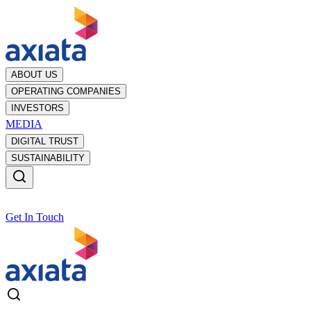
ABOUT US
OPERATING COMPANIES
INVESTORS
MEDIA
DIGITAL TRUST
SUSTAINABILITY
Get In Touch