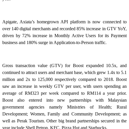
Apigate, Axiata’s homegrown API platform is now connected to
over 140 digital merchants and recorded 85% increase in GTV YoY,
driven by 72% increase in Monthly Active Users for its Payment
business and 180% surge in Application-to-Person traffic.
Gross transaction value (GTV) for Boost expanded 10.5x, and
continued to attract users and merchant base, which grew 1.4x to 5.1
million and 2x to 125,000 respectively compared to 2018. Boost
saw an increase in weekly GTV per user, with users spending an
average of RM323 per week compared to RM114 a year prior.
Boost also entered into new partnerships with Malaysian
government agencies namely Ministries of Health; Rural
Development; Women, Family and Community Development; as
well as Perak Tourism. Other big brand partnerships secured in the
year include Shell Petron, KFC, Pizza Hut and Starbucks.