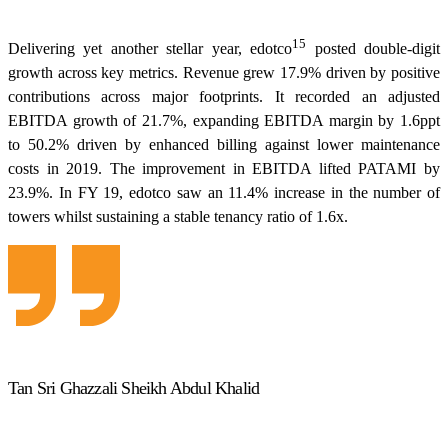
15
Delivering yet another stellar year, edotco
posted double-digit
growth across key metrics. Revenue grew 17.9% driven by positive
contributions across major footprints. It recorded an adjusted
EBITDA growth of 21.7%, expanding EBITDA margin by 1.6ppt
to 50.2% driven by enhanced billing against lower maintenance
costs in 2019. The improvement in EBITDA lifted PATAMI by
23.9%. In FY 19, edotco saw an 11.4% increase in the number of
towers whilst sustaining a stable tenancy ratio of 1.6x.
Tan Sri Ghazzali Sheikh Abdul Khalid