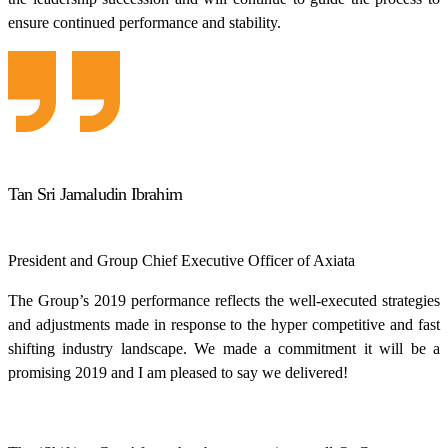
ensure continued performance and stability.
Tan Sri Jamaludin Ibrahim
President and Group Chief Executive Officer of Axiata
The Group’s 2019 performance reflects the well-executed strategies
and adjustments made in response to the hyper competitive and fast
shifting industry landscape. We made a commitment it will be a
promising 2019 and I am pleased to say we delivered!