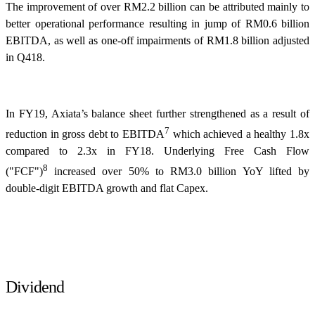
The improvement of over RM2.2 billion can be attributed mainly to
better operational performance resulting in jump of RM0.6 billion
EBITDA, as well as one-off impairments of RM1.8 billion adjusted
in Q418.
In FY19, Axiata’s balance sheet further strengthened as a result of
7
reduction in gross debt to EBITDA
which achieved a healthy 1.8x
compared to 2.3x in FY18. Underlying Free Cash Flow
8
("FCF")
increased over 50% to RM3.0 billion YoY lifted by
double-digit EBITDA growth and flat Capex.
Dividend