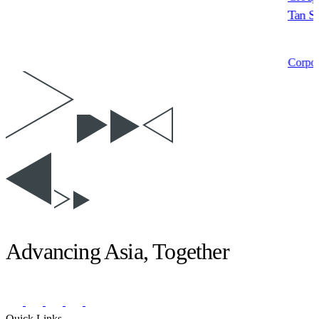
Tan Sr
Corpor
Advancing Asia, Together
Quick Links