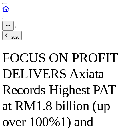
/
/
2020
FOCUS ON PROFIT
DELIVERS Axiata
Records Highest PAT
at RM1.8 billion (up
over 100%1) and