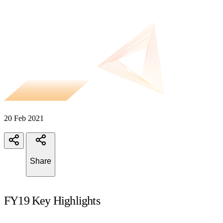
20 Feb 2021
Share
FY19 Key Highlights