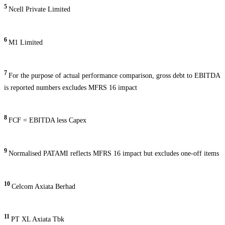
5
Ncell Private Limited
6
M1 Limited
7
For the purpose of actual performance comparison, gross debt to EBITDA
is reported numbers excludes MFRS 16 impact
8
FCF = EBITDA less Capex
9
Normalised PATAMI reflects MFRS 16 impact but excludes one-off items
10
Celcom Axiata Berhad
11
PT XL Axiata Tbk