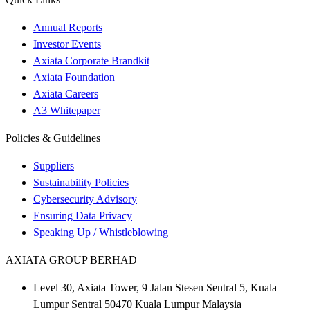
Annual Reports
Investor Events
Axiata Corporate Brandkit
Axiata Foundation
Axiata Careers
A3 Whitepaper
Policies & Guidelines
Suppliers
Sustainability Policies
Cybersecurity Advisory
Ensuring Data Privacy
Speaking Up / Whistleblowing
AXIATA GROUP BERHAD
Level 30, Axiata Tower, 9 Jalan Stesen Sentral 5, Kuala
Lumpur Sentral 50470 Kuala Lumpur Malaysia