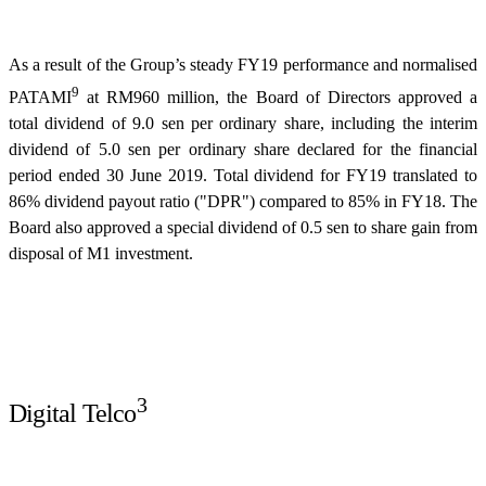
As a result of the Group’s steady FY19 performance and normalised
9
PATAMI
at RM960 million, the Board of Directors approved a
total dividend of 9.0 sen per ordinary share, including the interim
dividend of 5.0 sen per ordinary share declared for the financial
period ended 30 June 2019. Total dividend for FY19 translated to
86% dividend payout ratio ("DPR") compared to 85% in FY18. The
Board also approved a special dividend of 0.5 sen to share gain from
disposal of M1 investment.
3
Digital Telco