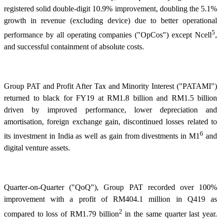
registered solid double-digit 10.9% improvement, doubling the 5.1%
growth in revenue (excluding device) due to better operational
5
performance by all operating companies ("OpCos") except Ncell
,
and successful containment of absolute costs.
Group PAT and Profit After Tax and Minority Interest ("PATAMI")
returned to black for FY19 at RM1.8 billion and RM1.5 billion
driven by improved performance, lower depreciation and
amortisation, foreign exchange gain, discontinued losses related to
6
its investment in India as well as gain from divestments in M1
and
digital venture assets.
Quarter-on-Quarter ("QoQ"), Group PAT recorded over 100%
improvement with a profit of RM404.1 million in Q419 as
2
compared to loss of RM1.79 billion
in the same quarter last year.