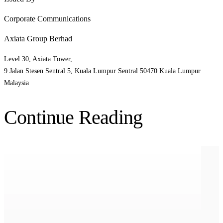
Corporate Communications
Axiata Group Berhad
Level 30, Axiata Tower,
9 Jalan Stesen Sentral 5, Kuala Lumpur Sentral 50470 Kuala Lumpur
Malaysia
Continue Reading