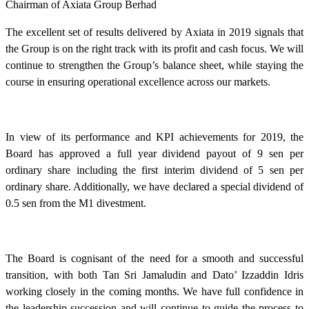
Chairman of Axiata Group Berhad
The excellent set of results delivered by Axiata in 2019 signals that
the Group is on the right track with its profit and cash focus. We will
continue to strengthen the Group’s balance sheet, while staying the
course in ensuring operational excellence across our markets.
In view of its performance and KPI achievements for 2019, the
Board has approved a full year dividend payout of 9 sen per
ordinary share including the first interim dividend of 5 sen per
ordinary share. Additionally, we have declared a special dividend of
0.5 sen from the M1 divestment.
The Board is cognisant of the need for a smooth and successful
transition, with both Tan Sri Jamaludin and Dato’ Izzaddin Idris
working closely in the coming months. We have full confidence in
the leadership succession and will continue to guide the process to