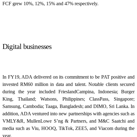
FCF grew 10%, 12%, 15% and 47% respectively.
Digital businesses
In FY19, ADA delivered on its commitment to be PAT positive and
invested RM60 million in data and talent. Notable clients secured
during the year included FrieslandCampina, Indonesia; Burger
King, Thailand; Watsons, Philippines; ClassPass, Singapore;
Samsung, Cambodia; Taaga, Bangladesh; and DIMO, Sri Lanka. In
addition, ADA ventured into new partnerships with agencies such as
VMLY&R, MullenLowe S’ng & Partners, and M&C Saatchi and
media such as Viu, HOOQ, TikTok, ZEE5, and Viacom during the
year.