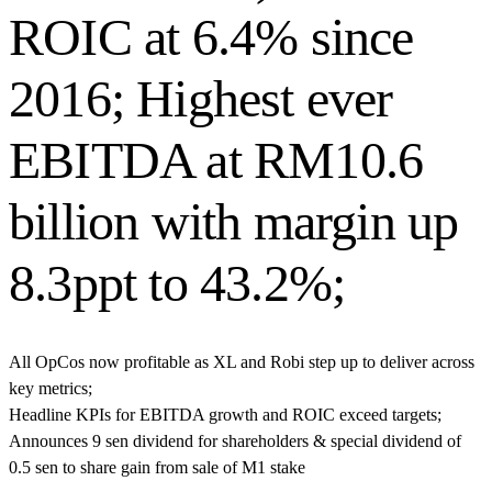
ROIC at 6.4% since
2016; Highest ever
EBITDA at RM10.6
billion with margin up
8.3ppt to 43.2%;
All OpCos now profitable as XL and Robi step up to deliver across
key metrics;
Headline KPIs for EBITDA growth and ROIC exceed targets;
Announces 9 sen dividend for shareholders & special dividend of
0.5 sen to share
gain from sale of M1 stake