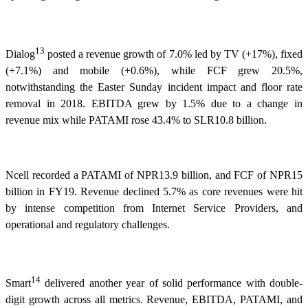
13
Dialog
posted a revenue growth of 7.0% led by TV (+17%), fixed
(+7.1%) and mobile (+0.6%), while FCF grew 20.5%,
notwithstanding the Easter Sunday incident impact and floor rate
removal in 2018. EBITDA grew by 1.5% due to a change in
revenue mix while PATAMI rose 43.4% to SLR10.8 billion.
Ncell recorded a PATAMI of NPR13.9 billion, and FCF of NPR15
billion in FY19. Revenue declined 5.7% as core revenues were hit
by intense competition from Internet Service Providers, and
operational and regulatory challenges.
14
Smart
delivered another year of solid performance with double-
digit growth across all metrics. Revenue, EBITDA, PATAMI, and