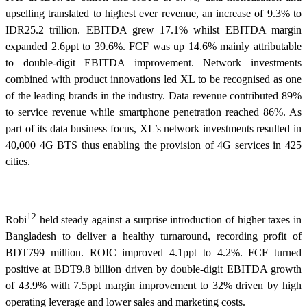
upselling translated to highest ever revenue, an increase of 9.3% to
IDR25.2 trillion. EBITDA grew 17.1% whilst EBITDA margin
expanded 2.6ppt to 39.6%. FCF was up 14.6% mainly attributable
to double-digit EBITDA improvement. Network investments
combined with product innovations led XL to be recognised as one
of the leading brands in the industry. Data revenue contributed 89%
to service revenue while smartphone penetration reached 86%. As
part of its data business focus, XL’s network investments resulted in
40,000 4G BTS thus enabling the provision of 4G services in 425
cities.
12
Robi
held steady against a surprise introduction of higher taxes in
Bangladesh to deliver a healthy turnaround, recording profit of
BDT799 million. ROIC improved 4.1ppt to 4.2%. FCF turned
positive at BDT9.8 billion driven by double-digit EBITDA growth
of 43.9% with 7.5ppt margin improvement to 32% driven by high
operating leverage and lower sales and marketing costs.