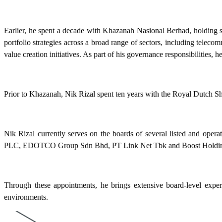
Earlier, he spent a decade with Khazanah Nasional Berhad, holding s
portfolio strategies across a broad range of sectors, including tele
value creation initiatives. As part of his governance responsibilitie
Prior to Khazanah, Nik Rizal spent ten years with the Royal Dutch S
Nik Rizal currently serves on the boards of several listed and o
PLC, EDOTCO Group Sdn Bhd, PT Link Net Tbk and Boost Holdin
Through these appointments, he brings extensive board-level experie
environments.