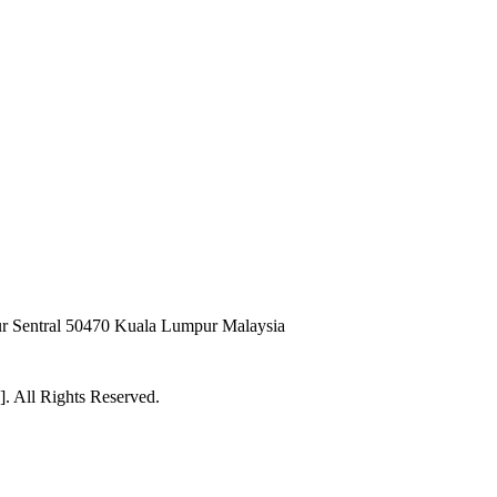
pur Sentral 50470 Kuala Lumpur Malaysia
 All Rights Reserved.