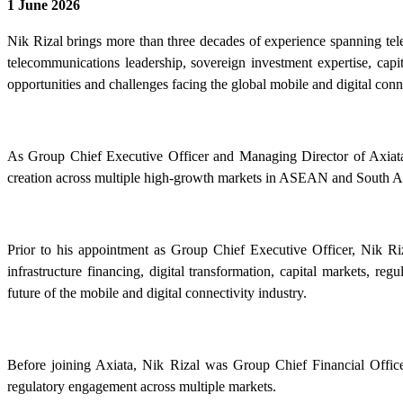
1 June 2026
Nik Rizal brings more than three decades of experience spanning tele
telecommunications leadership, sovereign investment expertise, capi
opportunities and challenges facing the global mobile and digital conne
As Group Chief Executive Officer and Managing Director of Axiata G
creation across multiple high-growth markets in ASEAN and South A
Prior to his appointment as Group Chief Executive Officer, Nik Riz
infrastructure financing, digital transformation, capital markets, r
future of the mobile and digital connectivity industry.
Before joining Axiata, Nik Rizal was Group Chief Financial Offi
regulatory engagement across multiple markets.