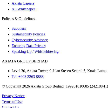
Axiata Careers
A3 Whitepaper
Policies & Guidelines
Suppliers
Sustainability Policies
Cybersecurity Advisory
Ensuring Data Privacy
Speaking Up / Whistleblowing
AXIATA GROUP BERHAD
Level 30, Axiata Tower, 9 Jalan Stesen Sentral 5, Kuala Lum
Tel: +603 2263 8888
© Copyright 2026 Axiata Group Berhad [199201010685 (242188-H)].
Privacy Notice
Terms of Use
Contact Us