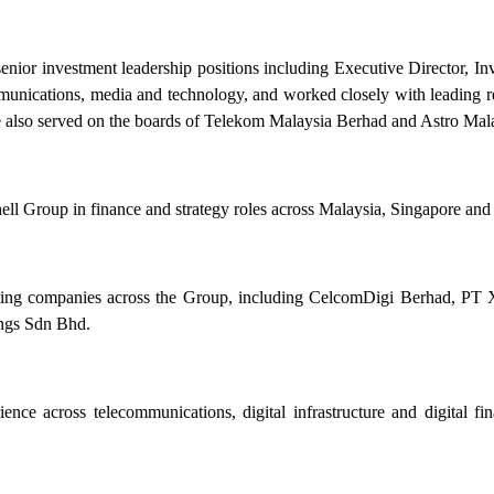
enior investment leadership positions including Executive Director, I
communications, media and technology, and worked closely with leading
s, he also served on the boards of Telekom Malaysia Berhad and Astro Ma
hell Group in finance and strategy roles across Malaysia, Singapore an
perating companies across the Group, including CelcomDigi Berhad,
gs Sdn Bhd.
nce across telecommunications, digital infrastructure and digital fin