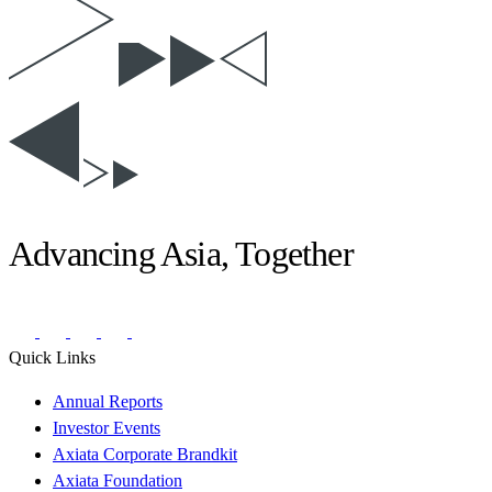
Advancing Asia, Together
Quick Links
Annual Reports
Investor Events
Axiata Corporate Brandkit
Axiata Foundation