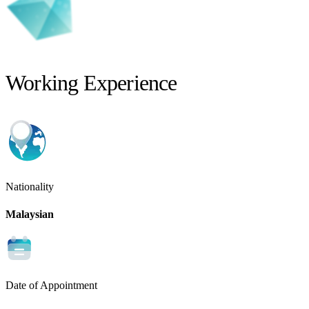
Working Experience
Nationality
Malaysian
Date of Appointment