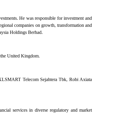
nvestments. He was responsible for investment and
 regional companies on growth, transformation and
laysia Holdings Berhad.
d the United Kingdom.
 PT XLSMART Telecom Sejahtera Tbk, Robi Axiata
ancial services in diverse regulatory and market