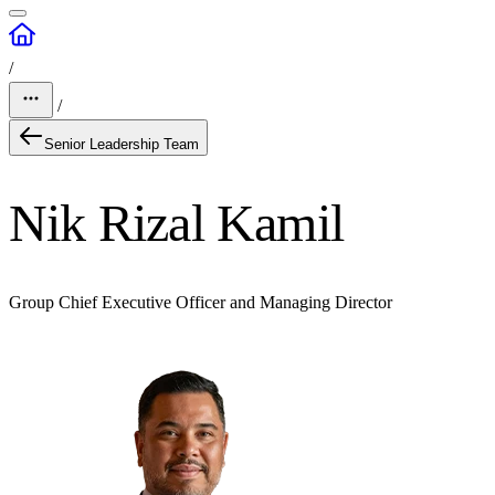
/
/
Senior Leadership Team
Nik Rizal Kamil
Group Chief Executive Officer and Managing Director