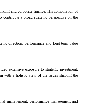
banking and corporate finance. His combination of
 contribute a broad strategic perspective on the
egic direction, performance and long-term value
ided extensive exposure to strategic investment,
im with a holistic view of the issues shaping the
apital management, performance management and