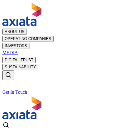
ABOUT US
OPERATING COMPANIES
INVESTORS
MEDIA
DIGITAL TRUST
SUSTAINABILITY
Get In Touch