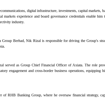
communications, digital infrastructure, investments, capital markets, 
tal markets experience and board governance credentials enable him to
ctivity industry.
roup Berhad, Nik Rizal is responsible for driving the Group's strat
sia.
al served as Group Chief Financial Officer of Axiata. The role prov
egulatory engagement and cross-border business operations, equipping h
cer of RHB Banking Group, where he oversaw financial strategy, c