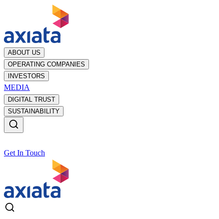
ABOUT US
OPERATING COMPANIES
INVESTORS
MEDIA
DIGITAL TRUST
SUSTAINABILITY
Get In Touch