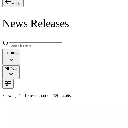
Media
News Releases
Topics
All Year
Showing
1 - 10
results out of
126
results