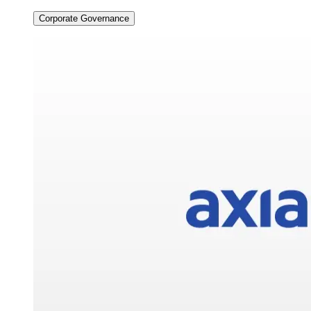
Corporate Governance