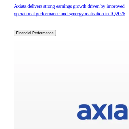
Axiata delivers strong earnings growth driven by improved
operational performance and synergy realisation in 1Q2026
Financial Performance