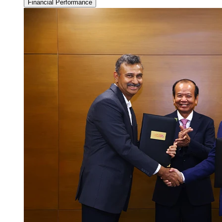
Financial Performance