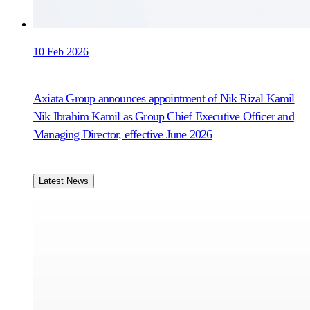
10 Feb 2026
Axiata Group announces appointment of Nik Rizal Kamil
Nik Ibrahim Kamil as Group Chief Executive Officer and
Managing Director, effective June 2026
Latest News