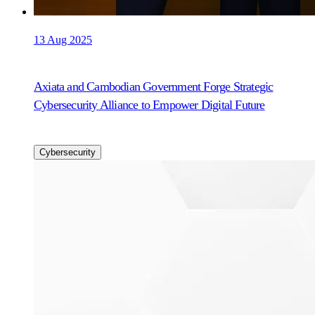
13 Aug 2025
Axiata and Cambodian Government Forge Strategic
Cybersecurity Alliance to Empower Digital Future
Cybersecurity