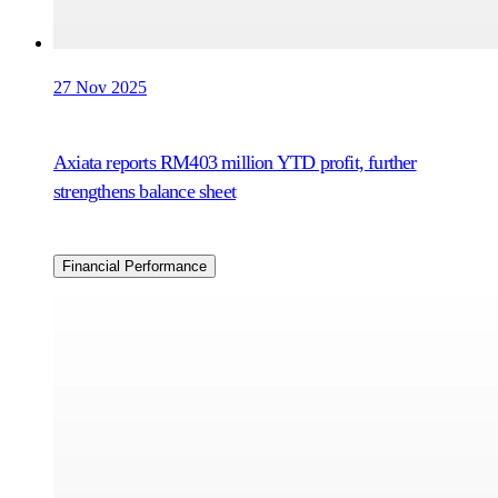
27 Nov 2025
Axiata reports RM403 million YTD profit, further
strengthens balance sheet
Financial Performance