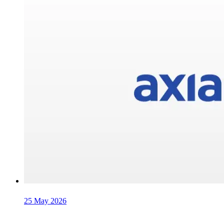
25 May 2026