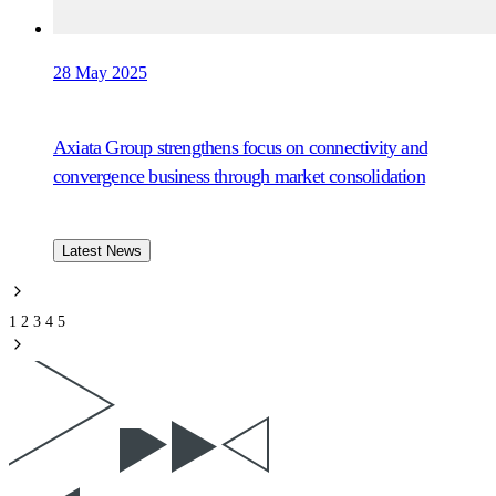
28 May 2025
Axiata Group strengthens focus on connectivity and
convergence business through market consolidation
Latest News
1
2
3
4
5