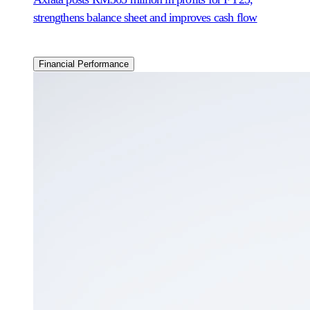
strengthens balance sheet and improves cash flow
Financial Performance