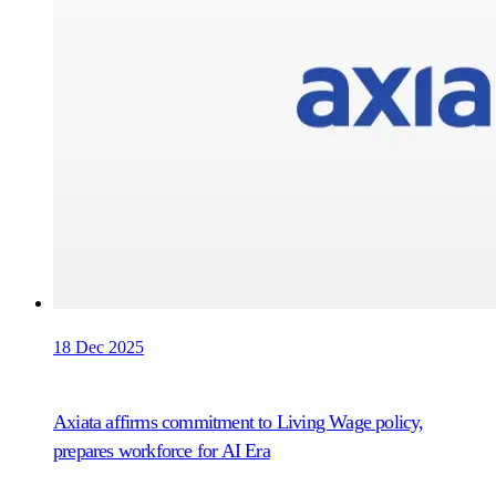
18 Dec 2025
Axiata affirms commitment to Living Wage policy,
prepares workforce for AI Era