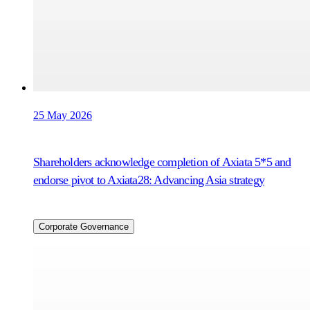
25 May 2026
Shareholders acknowledge completion of Axiata 5*5 and
endorse pivot to Axiata28: Advancing Asia strategy
Corporate Governance