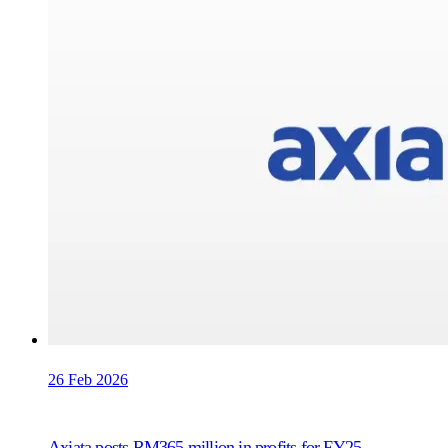
26 Feb 2026
Axiata posts RM365 million in profits for FY25,