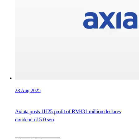
28 Aug 2025
Axiata posts 1H25 profit of RM431 million declares
dividend of 5.0 sen