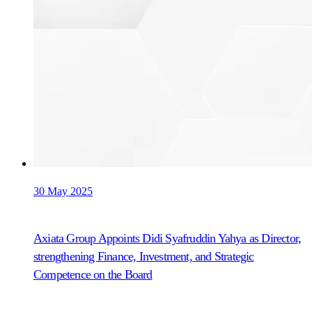
30 May 2025
Axiata Group Appoints Didi Syafruddin Yahya as Director,
strengthening Finance, Investment, and Strategic
Competence on the Board