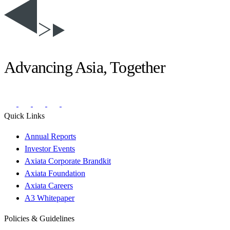
Advancing Asia, Together
Quick Links
Annual Reports
Investor Events
Axiata Corporate Brandkit
Axiata Foundation
Axiata Careers
A3 Whitepaper
Policies & Guidelines