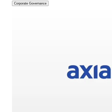
Corporate Governance