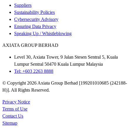
Suppliers
Sustainability Policies
Cybersecurity Advisory
Ensuring Data Privacy
Speaking Up / Whistleblowing
AXIATA GROUP BERHAD
Level 30, Axiata Tower, 9 Jalan Stesen Sentral 5, Kuala
Lumpur Sentral 50470 Kuala Lumpur Malaysia
Tel: +603 2263 8888
© Copyright 2026 Axiata Group Berhad [199201010685 (242188-
H)]. All Rights Reserved.
Privacy Notice
Terms of Use
Contact Us
Sitemap