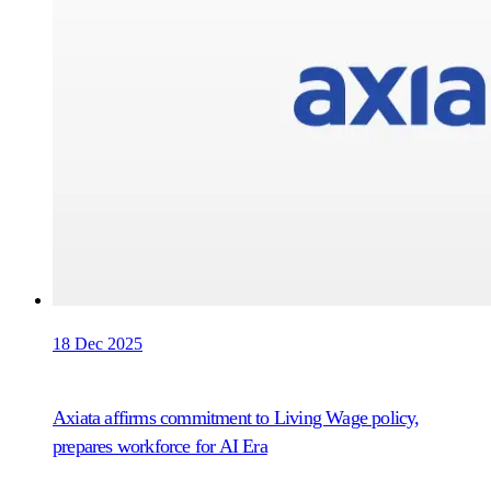
18 Dec 2025
Axiata affirms commitment to Living Wage policy,
prepares workforce for AI Era