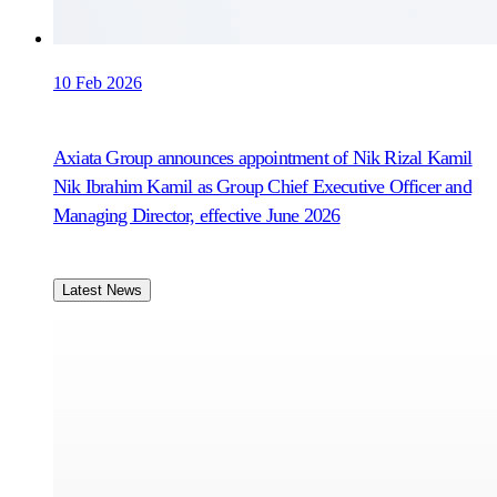
10 Feb 2026
Axiata Group announces appointment of Nik Rizal Kamil
Nik Ibrahim Kamil as Group Chief Executive Officer and
Managing Director, effective June 2026
Latest News