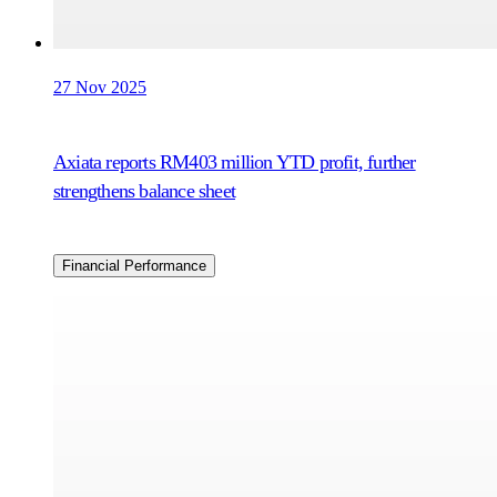
27 Nov 2025
Axiata reports RM403 million YTD profit, further
strengthens balance sheet
Financial Performance