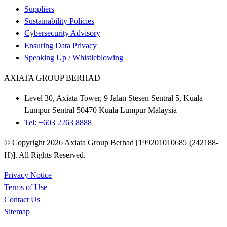
Suppliers
Sustainability Policies
Cybersecurity Advisory
Ensuring Data Privacy
Speaking Up / Whistleblowing
AXIATA GROUP BERHAD
Level 30, Axiata Tower, 9 Jalan Stesen Sentral 5, Kuala
Lumpur Sentral 50470 Kuala Lumpur Malaysia
Tel: +603 2263 8888
© Copyright 2026 Axiata Group Berhad [199201010685 (242188-
H)]. All Rights Reserved.
Privacy Notice
Terms of Use
Contact Us
Sitemap