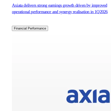
Axiata delivers strong earnings growth driven by improved
operational performance and synergy realisation in 1Q2026
Financial Performance