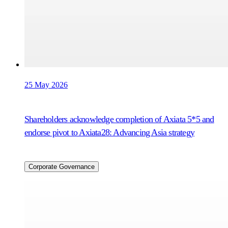
25 May 2026
Shareholders acknowledge completion of Axiata 5*5 and
endorse pivot to Axiata28: Advancing Asia strategy
Corporate Governance