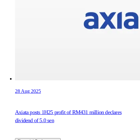
28 Aug 2025
Axiata posts 1H25 profit of RM431 million declares
dividend of 5.0 sen