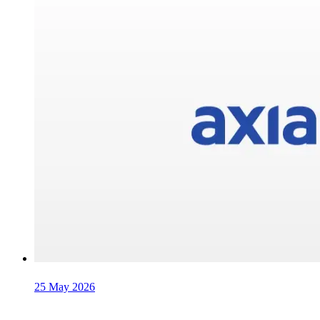
25 May 2026