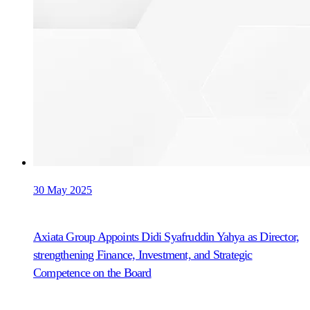
30 May 2025
Axiata Group Appoints Didi Syafruddin Yahya as Director,
strengthening Finance, Investment, and Strategic
Competence on the Board