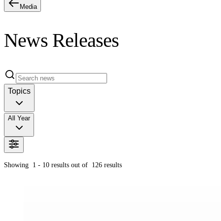
Media
News Releases
Topics
All Year
Showing
1 - 10
results out of
126
results