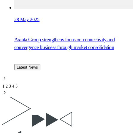
28 May 2025
Axiata Group strengthens focus on connectivity and
convergence business through market consolidation
Latest News
1
2
3
4
5