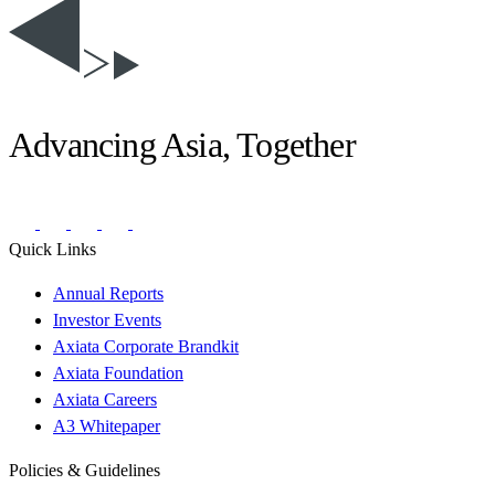
Advancing Asia, Together
Quick Links
Annual Reports
Investor Events
Axiata Corporate Brandkit
Axiata Foundation
Axiata Careers
A3 Whitepaper
Policies & Guidelines