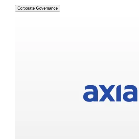
Corporate Governance