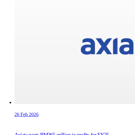
26 Feb 2026
Axiata posts RM365 million in profits for FY25,