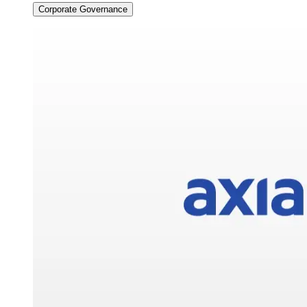
Corporate Governance