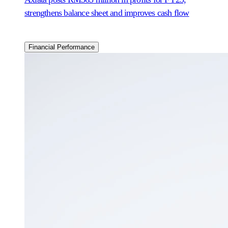
strengthens balance sheet and improves cash flow
Financial Performance