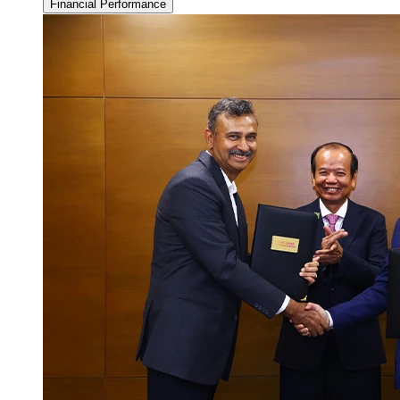
Financial Performance