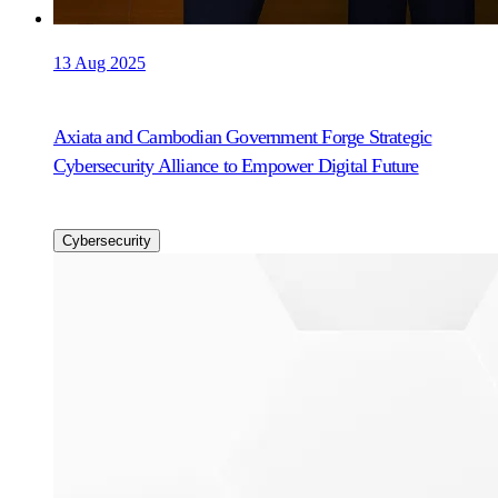
13 Aug 2025
Axiata and Cambodian Government Forge Strategic
Cybersecurity Alliance to Empower Digital Future
Cybersecurity