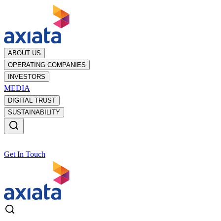
ABOUT US
OPERATING COMPANIES
INVESTORS
MEDIA
DIGITAL TRUST
SUSTAINABILITY
Get In Touch