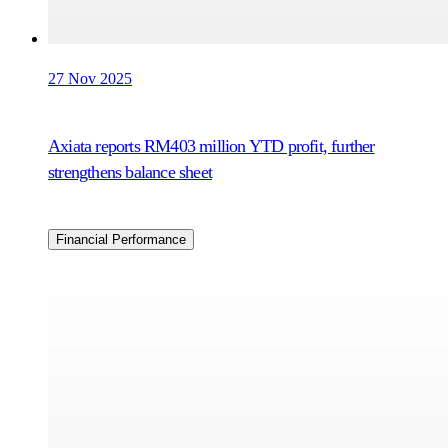
27 Nov 2025
Axiata reports RM403 million YTD profit, further
strengthens balance sheet
Financial Performance