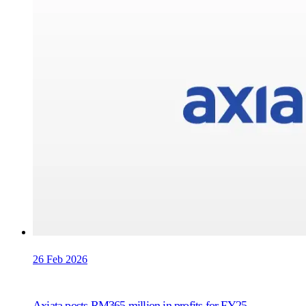
26 Feb 2026
Axiata posts RM365 million in profits for FY25,