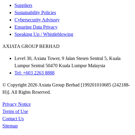
Suppliers
Sustainability Policies
Cybersecurity Advisory
Ensuring Data Privacy
Speaking Up / Whistleblowing
AXIATA GROUP BERHAD
Level 30, Axiata Tower, 9 Jalan Stesen Sentral 5, Kuala
Lumpur Sentral 50470 Kuala Lumpur Malaysia
Tel: +603 2263 8888
© Copyright 2026 Axiata Group Berhad [199201010685 (242188-
H)]. All Rights Reserved.
Privacy Notice
Terms of Use
Contact Us
Sitemap