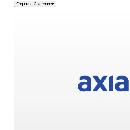
Corporate Governance