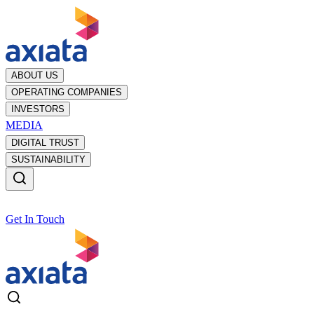
ABOUT US
OPERATING COMPANIES
INVESTORS
MEDIA
DIGITAL TRUST
SUSTAINABILITY
Get In Touch