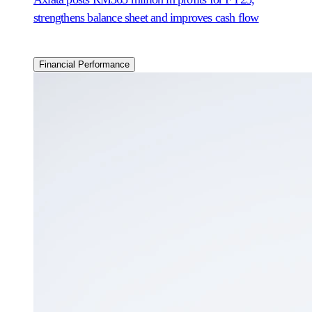
strengthens balance sheet and improves cash flow
Financial Performance