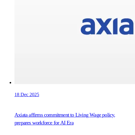
18 Dec 2025
Axiata affirms commitment to Living Wage policy,
prepares workforce for AI Era