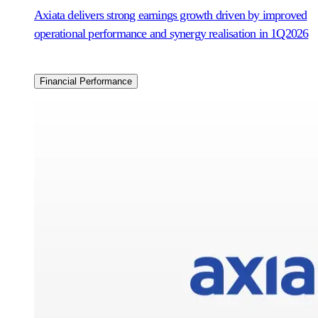
Axiata delivers strong earnings growth driven by improved
operational performance and synergy realisation in 1Q2026
Financial Performance