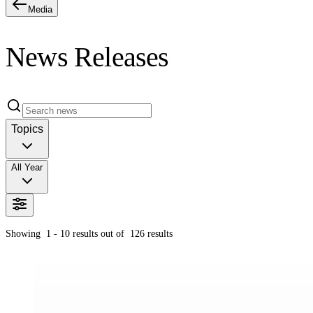
Media
News Releases
Topics
All Year
Showing
1 - 10
results out of
126
results