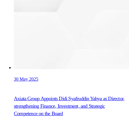
30 May 2025
Axiata Group Appoints Didi Syafruddin Yahya as Director,
strengthening Finance, Investment, and Strategic
Competence on the Board