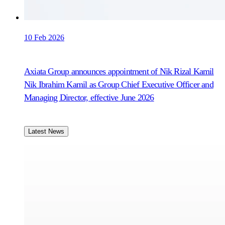
10 Feb 2026
Axiata Group announces appointment of Nik Rizal Kamil
Nik Ibrahim Kamil as Group Chief Executive Officer and
Managing Director, effective June 2026
Latest News