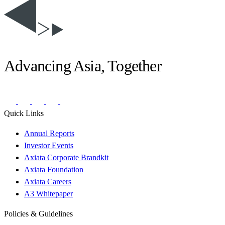
Advancing Asia, Together
Quick Links
Annual Reports
Investor Events
Axiata Corporate Brandkit
Axiata Foundation
Axiata Careers
A3 Whitepaper
Policies & Guidelines