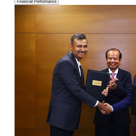
Financial Performance