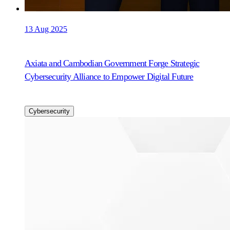
13 Aug 2025
Axiata and Cambodian Government Forge Strategic
Cybersecurity Alliance to Empower Digital Future
Cybersecurity