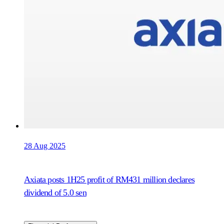
28 Aug 2025
Axiata posts 1H25 profit of RM431 million declares
dividend of 5.0 sen