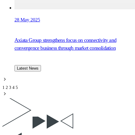
28 May 2025
Axiata Group strengthens focus on connectivity and
convergence business through market consolidation
Latest News
1
2
3
4
5