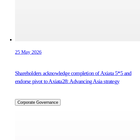
25 May 2026
Shareholders acknowledge completion of Axiata 5*5 and
endorse pivot to Axiata28: Advancing Asia strategy
Corporate Governance