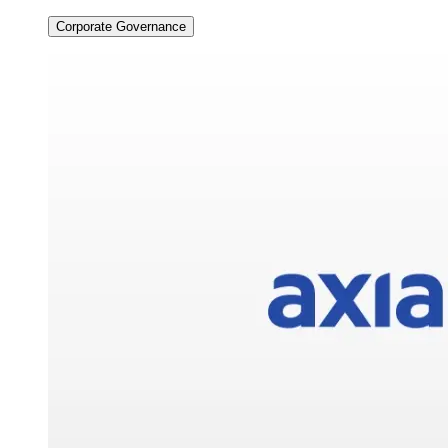
Corporate Governance