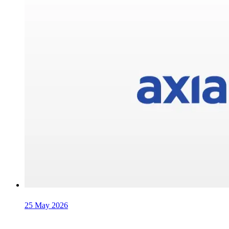
25 May 2026