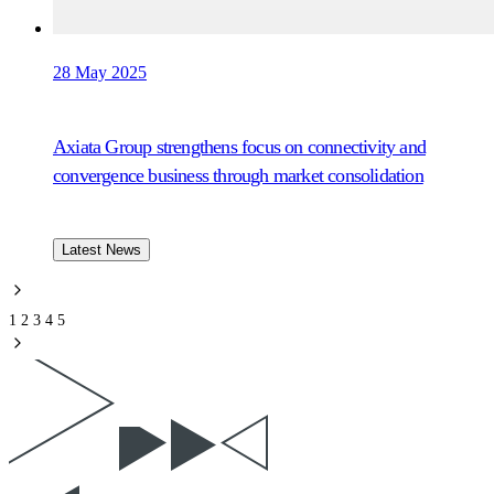
28 May 2025
Axiata Group strengthens focus on connectivity and
convergence business through market consolidation
Latest News
1
2
3
4
5