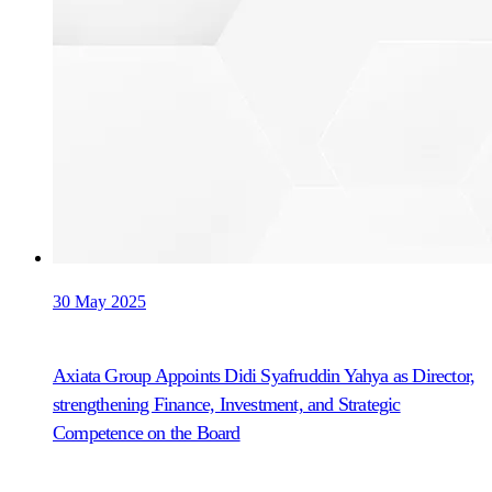
30 May 2025
Axiata Group Appoints Didi Syafruddin Yahya as Director,
strengthening Finance, Investment, and Strategic
Competence on the Board