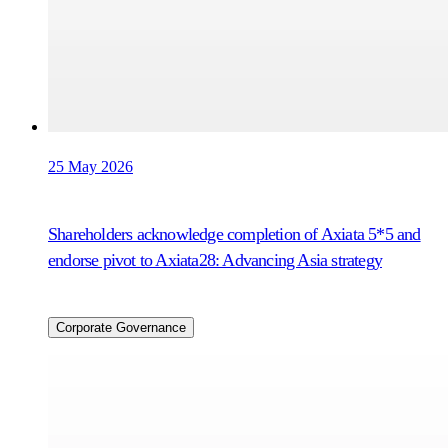
25 May 2026
Shareholders acknowledge completion of Axiata 5*5 and
endorse pivot to Axiata28: Advancing Asia strategy
Corporate Governance