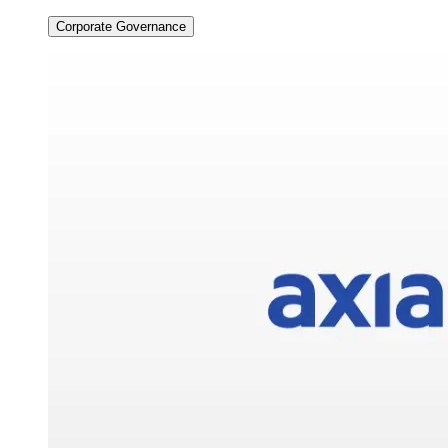
Corporate Governance