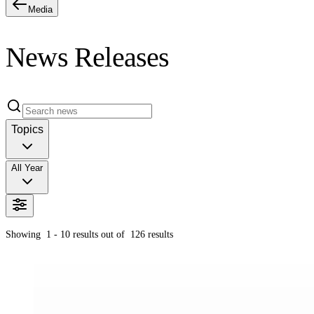
Media
News Releases
Topics
All Year
Showing
1 - 10
results out of
126
results