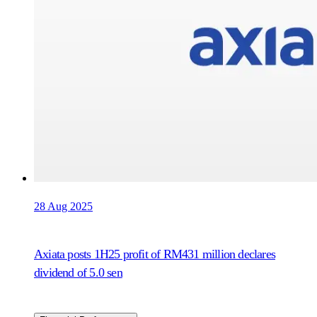
28 Aug 2025
Axiata posts 1H25 profit of RM431 million declares
dividend of 5.0 sen