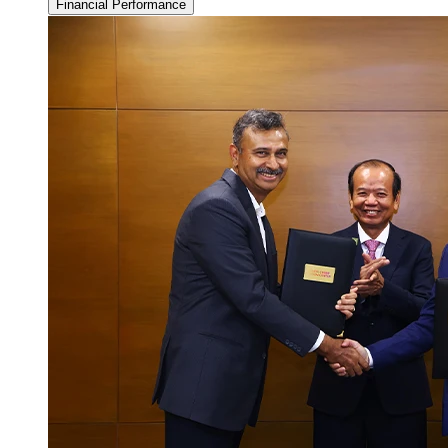
Financial Performance