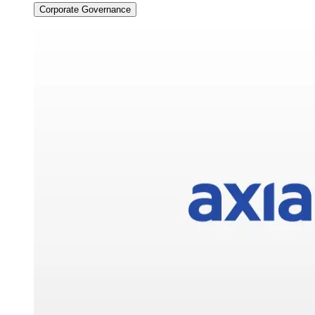
Corporate Governance