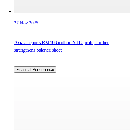
27 Nov 2025
Axiata reports RM403 million YTD profit, further
strengthens balance sheet
Financial Performance