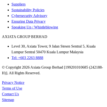
Suppliers
Sustainability Policies
Cybersecurity Advisory
Ensuring Data Privacy
Speaking Up / Whistleblowing
AXIATA GROUP BERHAD
Level 30, Axiata Tower, 9 Jalan Stesen Sentral 5, Kuala
Lumpur Sentral 50470 Kuala Lumpur Malaysia
Tel: +603 2263 8888
© Copyright 2026 Axiata Group Berhad [199201010685 (242188-
H)]. All Rights Reserved.
Privacy Notice
Terms of Use
Contact Us
Sitemap