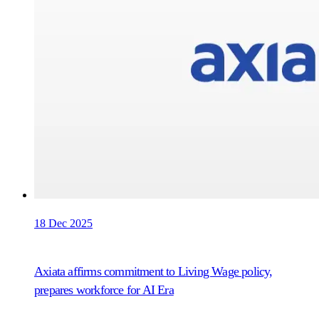
18 Dec 2025
Axiata affirms commitment to Living Wage policy,
prepares workforce for AI Era