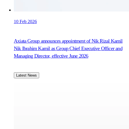
10 Feb 2026
Axiata Group announces appointment of Nik Rizal Kamil
Nik Ibrahim Kamil as Group Chief Executive Officer and
Managing Director, effective June 2026
Latest News