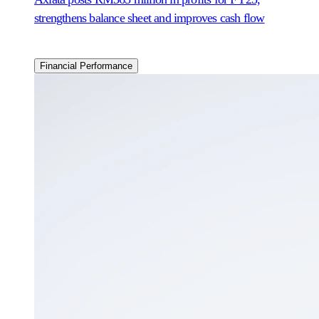
strengthens balance sheet and improves cash flow
Financial Performance