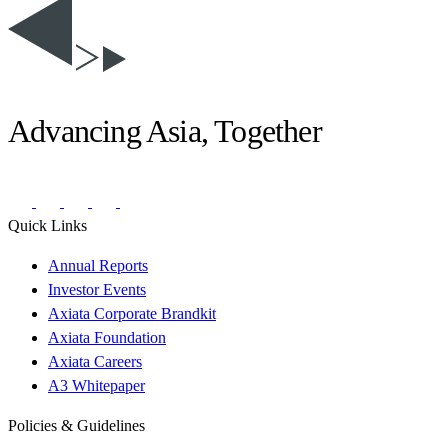
Advancing Asia, Together
Quick Links
Annual Reports
Investor Events
Axiata Corporate Brandkit
Axiata Foundation
Axiata Careers
A3 Whitepaper
Policies & Guidelines