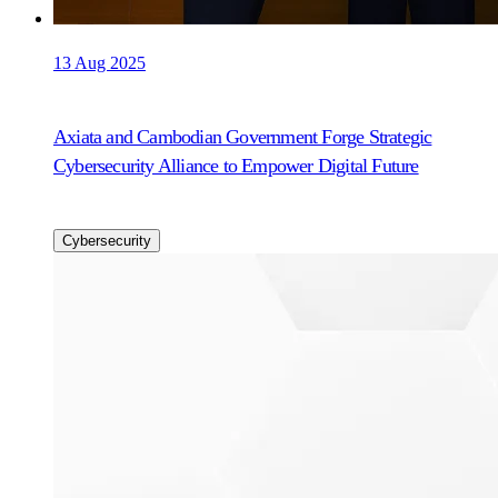
13 Aug 2025
Axiata and Cambodian Government Forge Strategic
Cybersecurity Alliance to Empower Digital Future
Cybersecurity