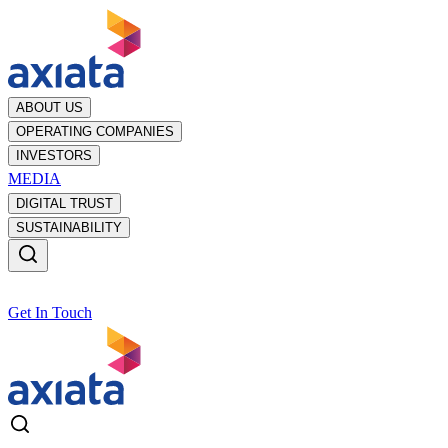
ABOUT US
OPERATING COMPANIES
INVESTORS
MEDIA
DIGITAL TRUST
SUSTAINABILITY
Get In Touch