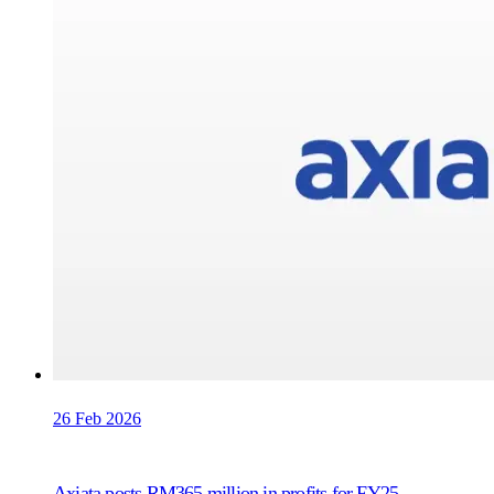
26 Feb 2026
Axiata posts RM365 million in profits for FY25,