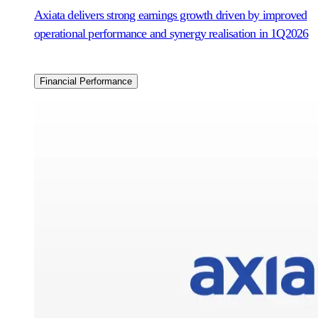
Axiata delivers strong earnings growth driven by improved
operational performance and synergy realisation in 1Q2026
Financial Performance