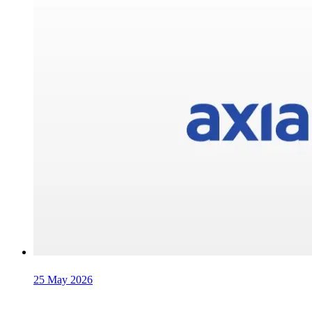
25 May 2026