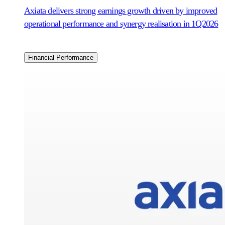
Axiata delivers strong earnings growth driven by improved
operational performance and synergy realisation in 1Q2026
Financial Performance