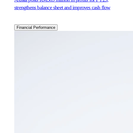
strengthens balance sheet and improves cash flow
Financial Performance