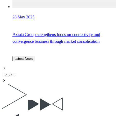
28 May 2025
Axiata Group strengthens focus on connectivity and
convergence business through market consolidation
Latest News
1
2
3
4
5