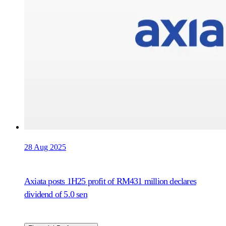
28 Aug 2025
Axiata posts 1H25 profit of RM431 million declares
dividend of 5.0 sen