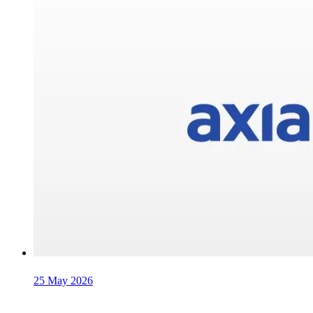
25 May 2026