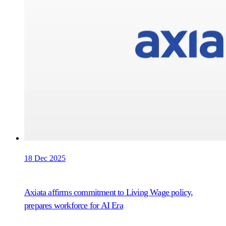
18 Dec 2025
Axiata affirms commitment to Living Wage policy,
prepares workforce for AI Era