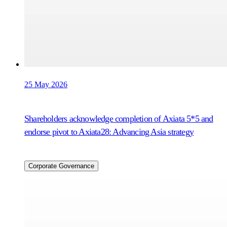
25 May 2026
Shareholders acknowledge completion of Axiata 5*5 and
endorse pivot to Axiata28: Advancing Asia strategy
Corporate Governance