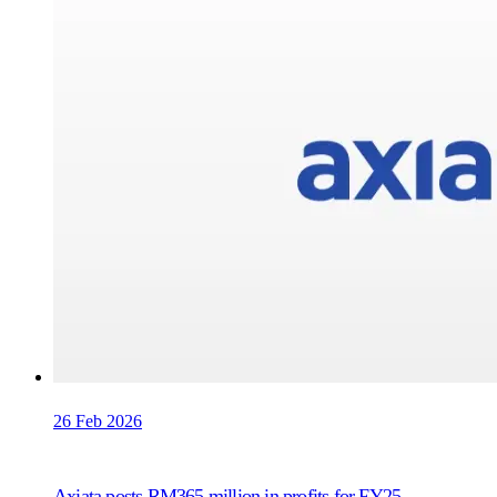
26 Feb 2026
Axiata posts RM365 million in profits for FY25,