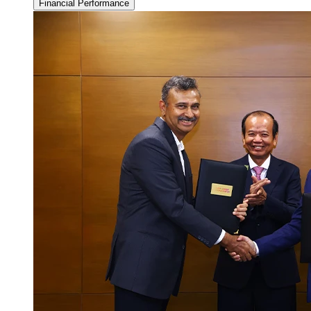
Financial Performance