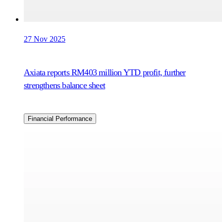
27 Nov 2025
Axiata reports RM403 million YTD profit, further
strengthens balance sheet
Financial Performance