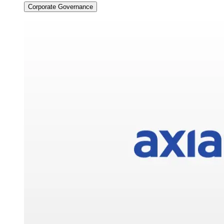
Corporate Governance