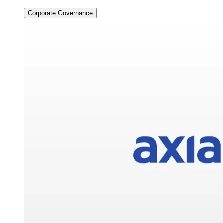
Corporate Governance