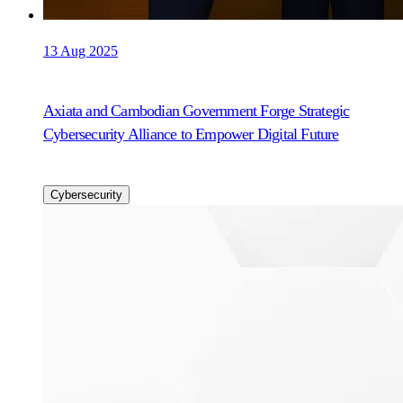
13 Aug 2025
Axiata and Cambodian Government Forge Strategic
Cybersecurity Alliance to Empower Digital Future
Cybersecurity