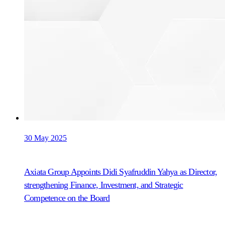
30 May 2025
Axiata Group Appoints Didi Syafruddin Yahya as Director,
strengthening Finance, Investment, and Strategic
Competence on the Board