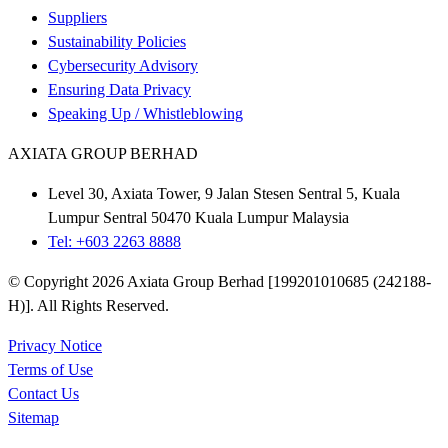
Suppliers
Sustainability Policies
Cybersecurity Advisory
Ensuring Data Privacy
Speaking Up / Whistleblowing
AXIATA GROUP BERHAD
Level 30, Axiata Tower, 9 Jalan Stesen Sentral 5, Kuala
Lumpur Sentral 50470 Kuala Lumpur Malaysia
Tel: +603 2263 8888
© Copyright 2026 Axiata Group Berhad [199201010685 (242188-
H)]. All Rights Reserved.
Privacy Notice
Terms of Use
Contact Us
Sitemap