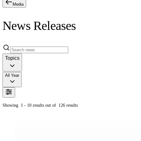
Media
News Releases
Topics
All Year
Showing
1 - 10
results out of
126
results