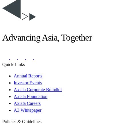
Advancing Asia, Together
Quick Links
Annual Reports
Investor Events
Axiata Corporate Brandkit
Axiata Foundation
Axiata Careers
A3 Whitepaper
Policies & Guidelines