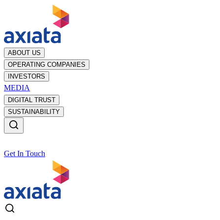
ABOUT US
OPERATING COMPANIES
INVESTORS
MEDIA
DIGITAL TRUST
SUSTAINABILITY
Get In Touch