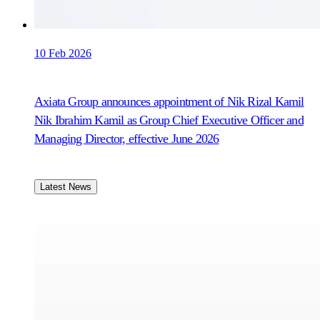
10 Feb 2026
Axiata Group announces appointment of Nik Rizal Kamil
Nik Ibrahim Kamil as Group Chief Executive Officer and
Managing Director, effective June 2026
Latest News