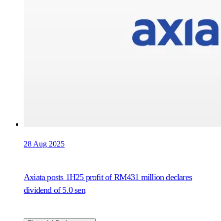
28 Aug 2025
Axiata posts 1H25 profit of RM431 million declares
dividend of 5.0 sen