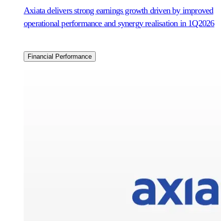
Axiata delivers strong earnings growth driven by improved
operational performance and synergy realisation in 1Q2026
Financial Performance