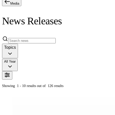
Media
News Releases
Topics
All Year
Showing
1 - 10
results out of
126
results