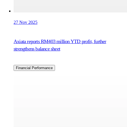
27 Nov 2025
Axiata reports RM403 million YTD profit, further
strengthens balance sheet
Financial Performance