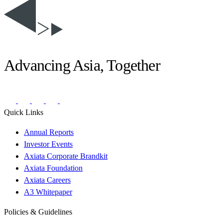
Advancing Asia, Together
Quick Links
Annual Reports
Investor Events
Axiata Corporate Brandkit
Axiata Foundation
Axiata Careers
A3 Whitepaper
Policies & Guidelines