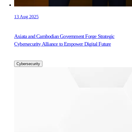
13 Aug 2025
Axiata and Cambodian Government Forge Strategic
Cybersecurity Alliance to Empower Digital Future
Cybersecurity