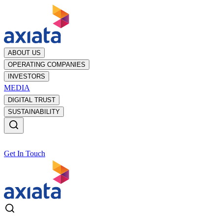
ABOUT US
OPERATING COMPANIES
INVESTORS
MEDIA
DIGITAL TRUST
SUSTAINABILITY
Get In Touch