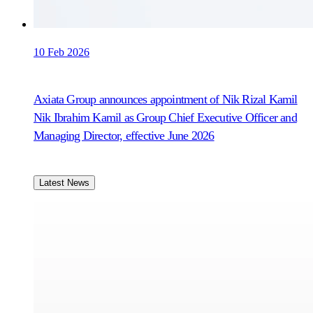
10 Feb 2026
Axiata Group announces appointment of Nik Rizal Kamil
Nik Ibrahim Kamil as Group Chief Executive Officer and
Managing Director, effective June 2026
Latest News