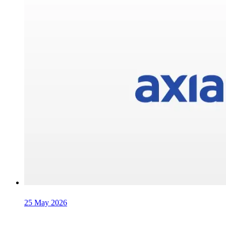
25 May 2026