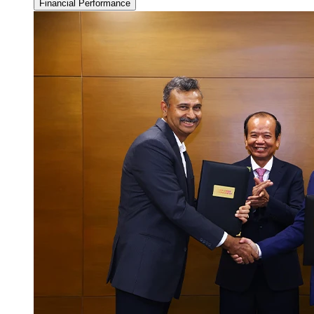
Financial Performance