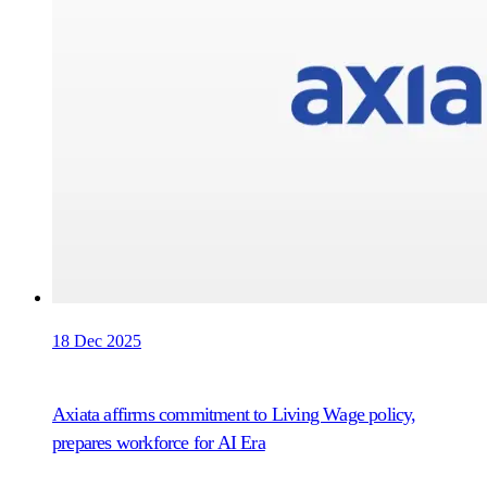
18 Dec 2025
Axiata affirms commitment to Living Wage policy,
prepares workforce for AI Era