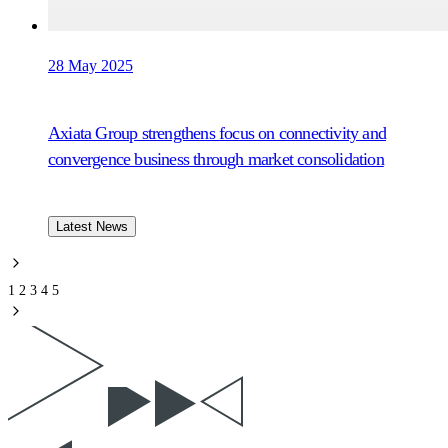
28 May 2025
Axiata Group strengthens focus on connectivity and
convergence business through market consolidation
Latest News
1
2
3
4
5