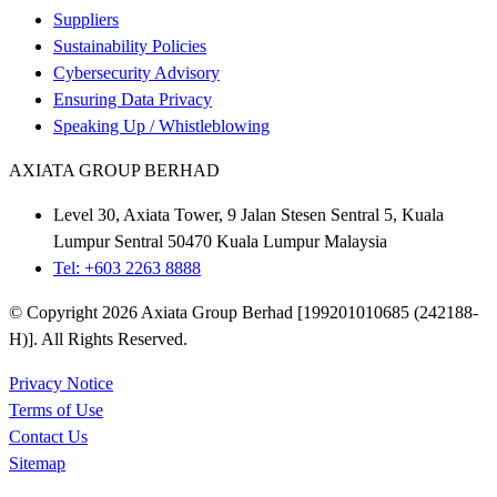
Suppliers
Sustainability Policies
Cybersecurity Advisory
Ensuring Data Privacy
Speaking Up / Whistleblowing
AXIATA GROUP BERHAD
Level 30, Axiata Tower, 9 Jalan Stesen Sentral 5, Kuala
Lumpur Sentral 50470 Kuala Lumpur Malaysia
Tel: +603 2263 8888
© Copyright 2026 Axiata Group Berhad [199201010685 (242188-
H)]. All Rights Reserved.
Privacy Notice
Terms of Use
Contact Us
Sitemap