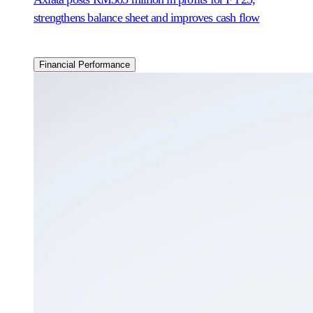
strengthens balance sheet and improves cash flow
Financial Performance