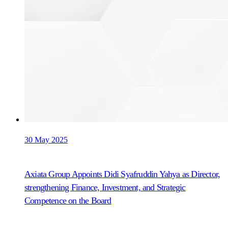
30 May 2025
Axiata Group Appoints Didi Syafruddin Yahya as Director,
strengthening Finance, Investment, and Strategic
Competence on the Board