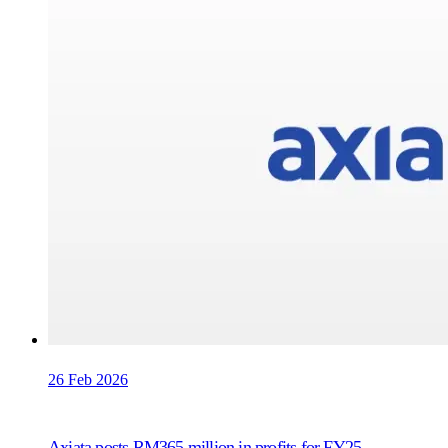
26 Feb 2026
Axiata posts RM365 million in profits for FY25,