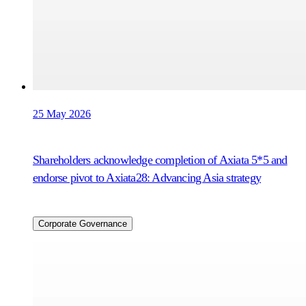
25 May 2026
Shareholders acknowledge completion of Axiata 5*5 and
endorse pivot to Axiata28: Advancing Asia strategy
Corporate Governance