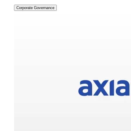
Corporate Governance