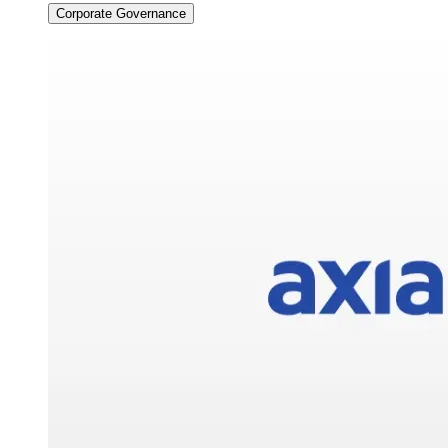
Corporate Governance