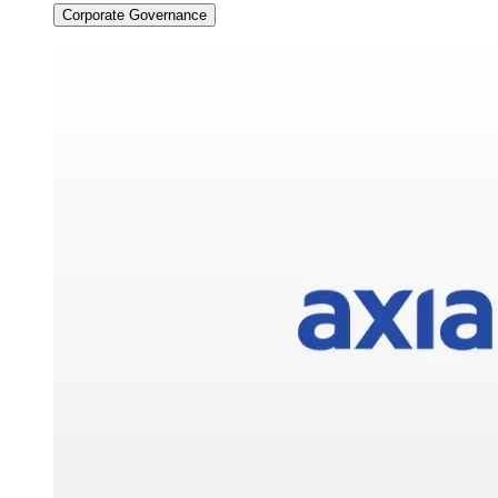
Corporate Governance