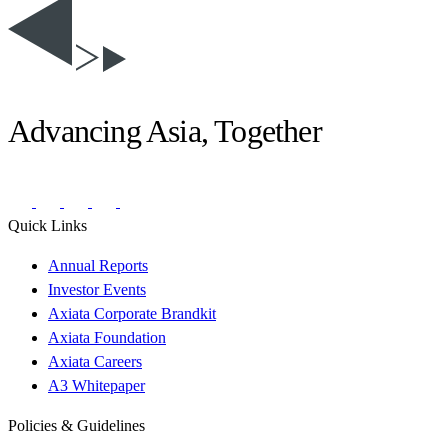
Advancing Asia, Together
Quick Links
Annual Reports
Investor Events
Axiata Corporate Brandkit
Axiata Foundation
Axiata Careers
A3 Whitepaper
Policies & Guidelines