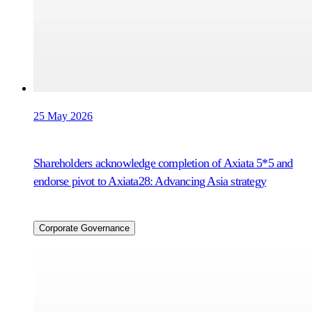
25 May 2026
Shareholders acknowledge completion of Axiata 5*5 and
endorse pivot to Axiata28: Advancing Asia strategy
Corporate Governance