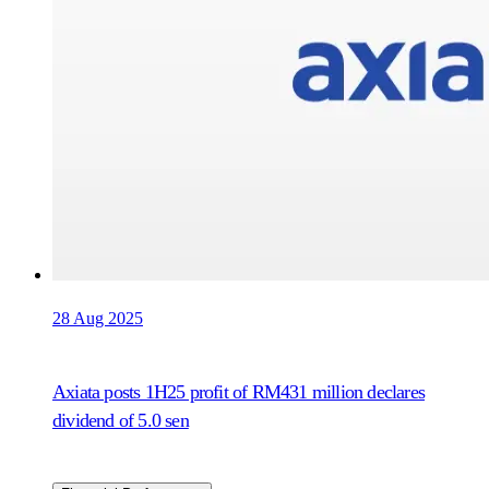
28 Aug 2025
Axiata posts 1H25 profit of RM431 million declares
dividend of 5.0 sen