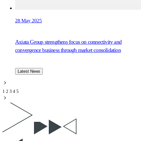
28 May 2025
Axiata Group strengthens focus on connectivity and
convergence business through market consolidation
Latest News
1
2
3
4
5