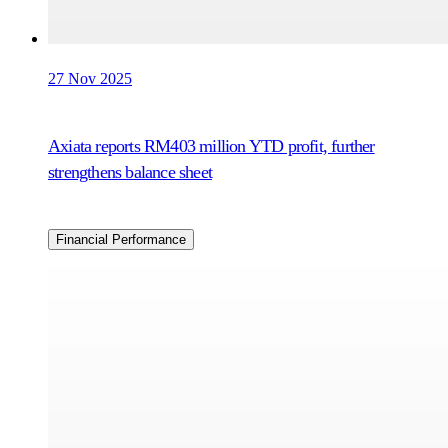
27 Nov 2025
Axiata reports RM403 million YTD profit, further
strengthens balance sheet
Financial Performance