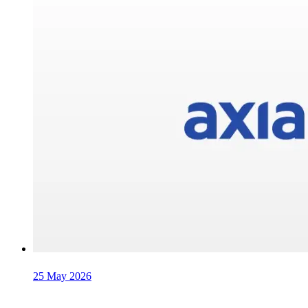
25 May 2026