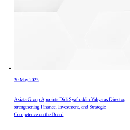
30 May 2025
Axiata Group Appoints Didi Syafruddin Yahya as Director,
strengthening Finance, Investment, and Strategic
Competence on the Board