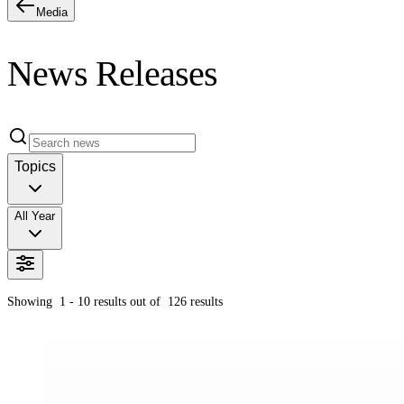
Media
News Releases
Topics
All Year
Showing
1 - 10
results out of
126
results