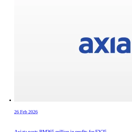
26 Feb 2026
Axiata posts RM365 million in profits for FY25,