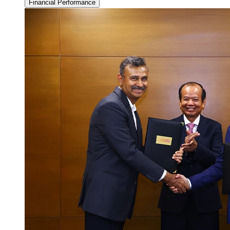
Financial Performance