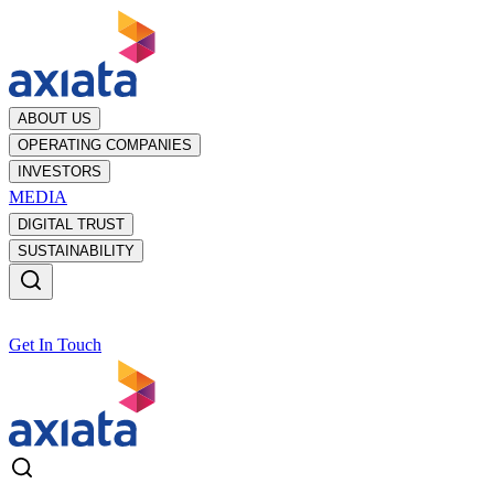
ABOUT US
OPERATING COMPANIES
INVESTORS
MEDIA
DIGITAL TRUST
SUSTAINABILITY
Get In Touch