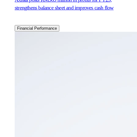
strengthens balance sheet and improves cash flow
Financial Performance