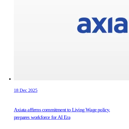
18 Dec 2025
Axiata affirms commitment to Living Wage policy,
prepares workforce for AI Era