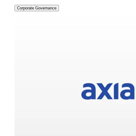
Corporate Governance