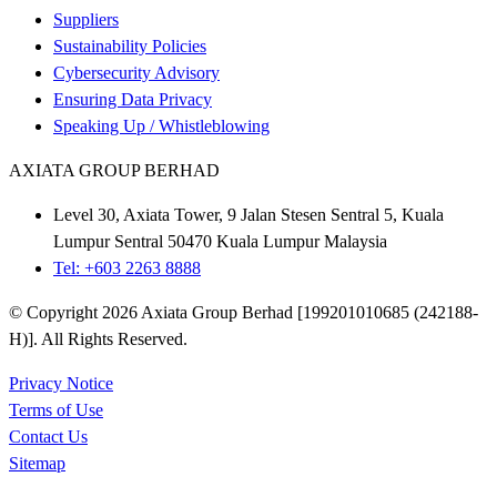
Suppliers
Sustainability Policies
Cybersecurity Advisory
Ensuring Data Privacy
Speaking Up / Whistleblowing
AXIATA GROUP BERHAD
Level 30, Axiata Tower, 9 Jalan Stesen Sentral 5, Kuala
Lumpur Sentral 50470 Kuala Lumpur Malaysia
Tel: +603 2263 8888
© Copyright 2026 Axiata Group Berhad [199201010685 (242188-
H)]. All Rights Reserved.
Privacy Notice
Terms of Use
Contact Us
Sitemap