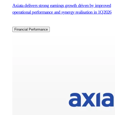
Axiata delivers strong earnings growth driven by improved
operational performance and synergy realisation in 1Q2026
Financial Performance