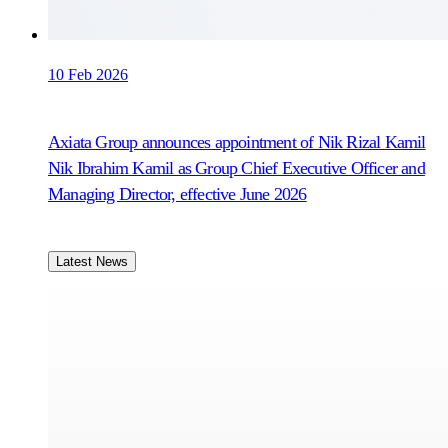
10 Feb 2026
Axiata Group announces appointment of Nik Rizal Kamil
Nik Ibrahim Kamil as Group Chief Executive Officer and
Managing Director, effective June 2026
Latest News