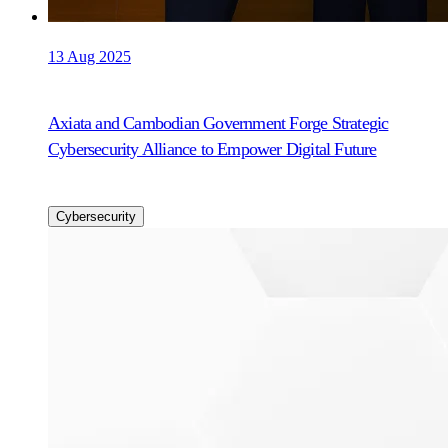
13 Aug 2025
Axiata and Cambodian Government Forge Strategic
Cybersecurity Alliance to Empower Digital Future
Cybersecurity