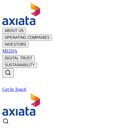
ABOUT US
OPERATING COMPANIES
INVESTORS
MEDIA
DIGITAL TRUST
SUSTAINABILITY
Get In Touch