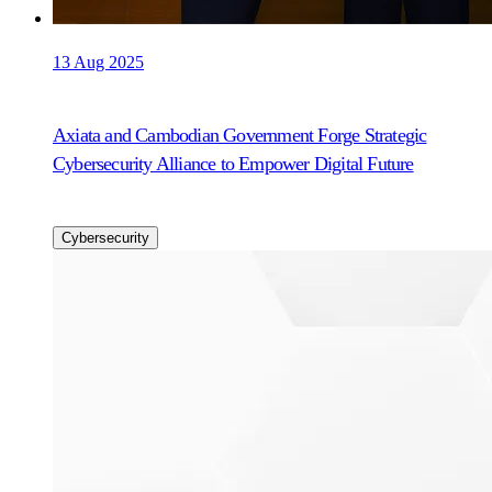
13 Aug 2025
Axiata and Cambodian Government Forge Strategic
Cybersecurity Alliance to Empower Digital Future
Cybersecurity