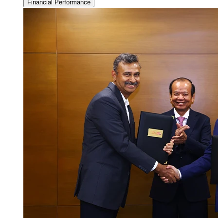
Financial Performance