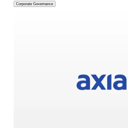
Corporate Governance