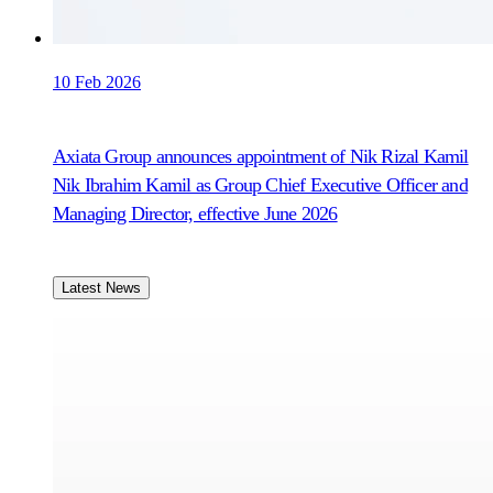
10 Feb 2026
Axiata Group announces appointment of Nik Rizal Kamil
Nik Ibrahim Kamil as Group Chief Executive Officer and
Managing Director, effective June 2026
Latest News