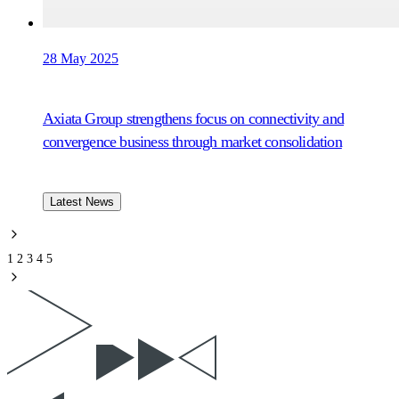
28 May 2025
Axiata Group strengthens focus on connectivity and
convergence business through market consolidation
Latest News
1
2
3
4
5