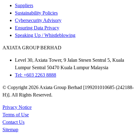
Suppliers
Sustainability Policies
Cybersecurity Advisory
Ensuring Data Privacy
Speaking Up / Whistleblowing
AXIATA GROUP BERHAD
Level 30, Axiata Tower, 9 Jalan Stesen Sentral 5, Kuala
Lumpur Sentral 50470 Kuala Lumpur Malaysia
Tel: +603 2263 8888
© Copyright 2026 Axiata Group Berhad [199201010685 (242188-
H)]. All Rights Reserved.
Privacy Notice
Terms of Use
Contact Us
Sitemap