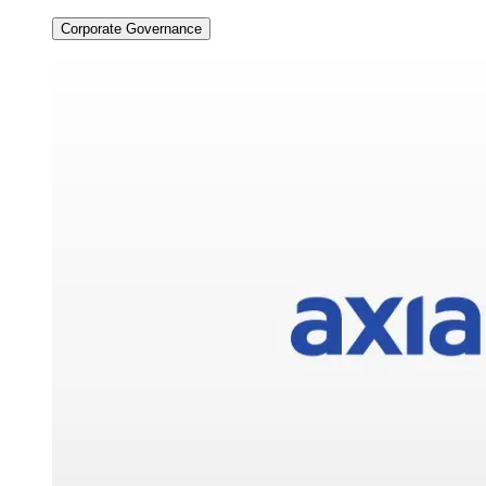
Corporate Governance