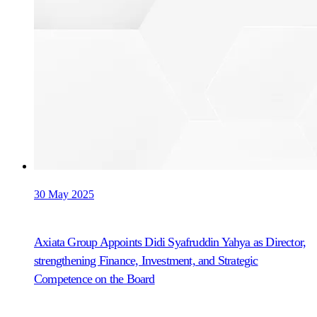
30 May 2025
Axiata Group Appoints Didi Syafruddin Yahya as Director,
strengthening Finance, Investment, and Strategic
Competence on the Board