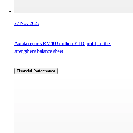
27 Nov 2025
Axiata reports RM403 million YTD profit, further
strengthens balance sheet
Financial Performance