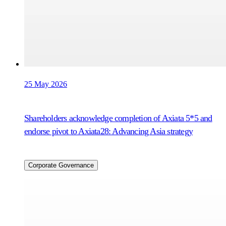
25 May 2026
Shareholders acknowledge completion of Axiata 5*5 and
endorse pivot to Axiata28: Advancing Asia strategy
Corporate Governance