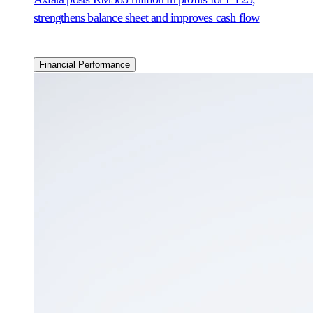
strengthens balance sheet and improves cash flow
Financial Performance