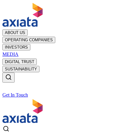
ABOUT US
OPERATING COMPANIES
INVESTORS
MEDIA
DIGITAL TRUST
SUSTAINABILITY
Get In Touch