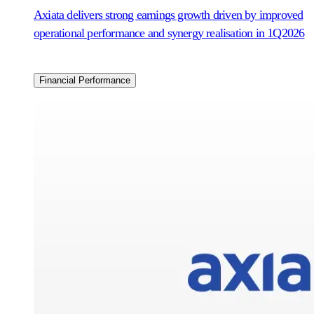
Axiata delivers strong earnings growth driven by improved
operational performance and synergy realisation in 1Q2026
Financial Performance