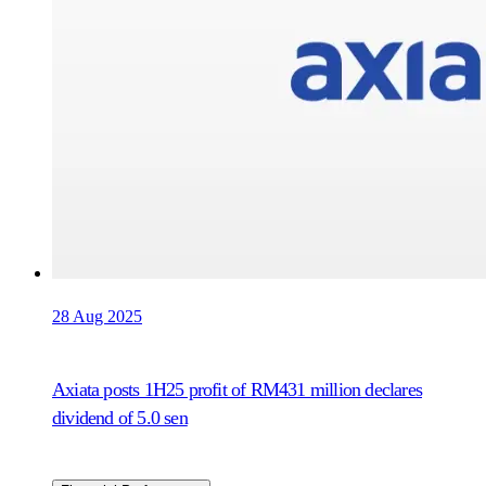
28 Aug 2025
Axiata posts 1H25 profit of RM431 million declares
dividend of 5.0 sen