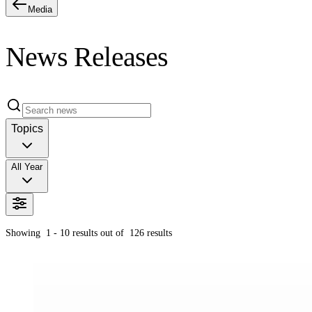
Media
News Releases
Topics
All Year
Showing
1 - 10
results out of
126
results