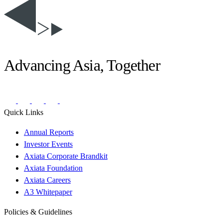
Advancing Asia, Together
Quick Links
Annual Reports
Investor Events
Axiata Corporate Brandkit
Axiata Foundation
Axiata Careers
A3 Whitepaper
Policies & Guidelines