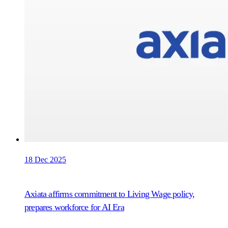
18 Dec 2025
Axiata affirms commitment to Living Wage policy,
prepares workforce for AI Era