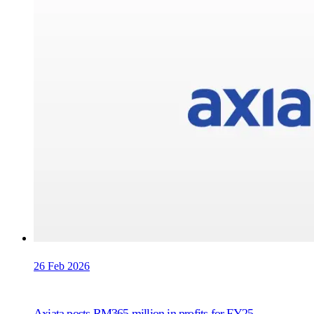
26 Feb 2026
Axiata posts RM365 million in profits for FY25,