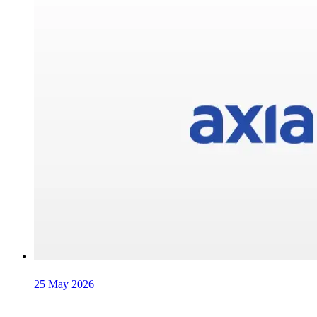
25 May 2026