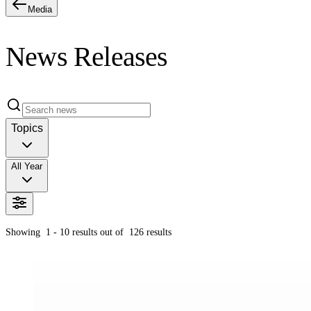
Media
News Releases
Topics
All Year
Showing
1 - 10
results out of
126
results