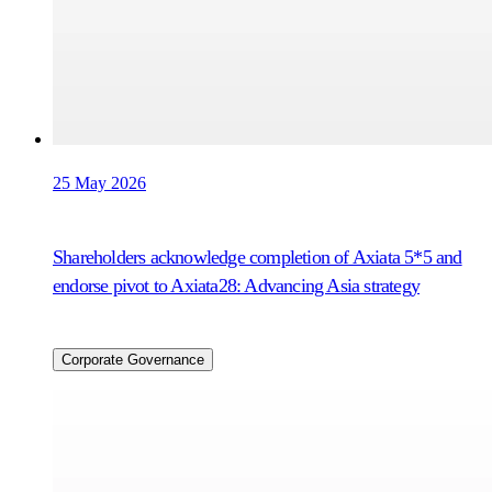
25 May 2026
Shareholders acknowledge completion of Axiata 5*5 and
endorse pivot to Axiata28: Advancing Asia strategy
Corporate Governance