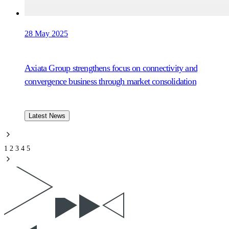
28 May 2025
Axiata Group strengthens focus on connectivity and
convergence business through market consolidation
Latest News
1
2
3
4
5