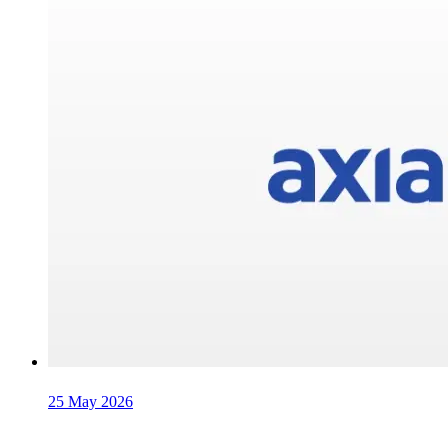
25 May 2026