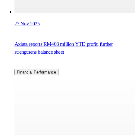
27 Nov 2025
Axiata reports RM403 million YTD profit, further
strengthens balance sheet
Financial Performance