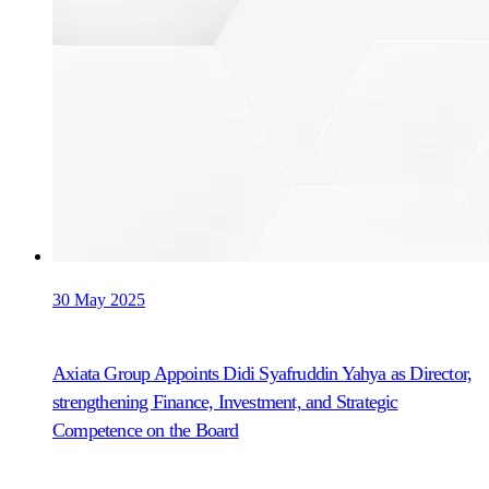
30 May 2025
Axiata Group Appoints Didi Syafruddin Yahya as Director,
strengthening Finance, Investment, and Strategic
Competence on the Board