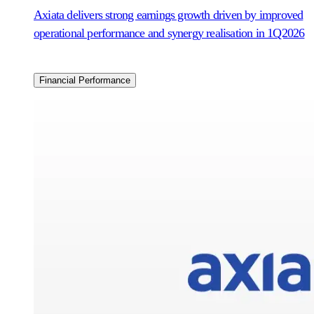
Axiata delivers strong earnings growth driven by improved
operational performance and synergy realisation in 1Q2026
Financial Performance