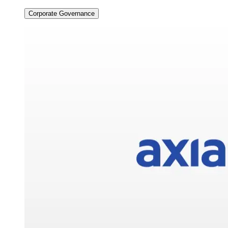
Corporate Governance