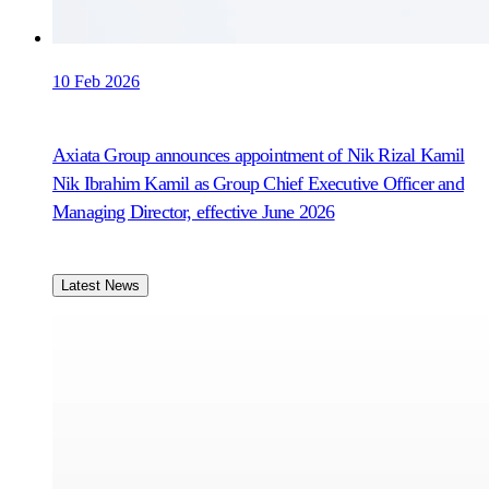
10 Feb 2026
Axiata Group announces appointment of Nik Rizal Kamil
Nik Ibrahim Kamil as Group Chief Executive Officer and
Managing Director, effective June 2026
Latest News