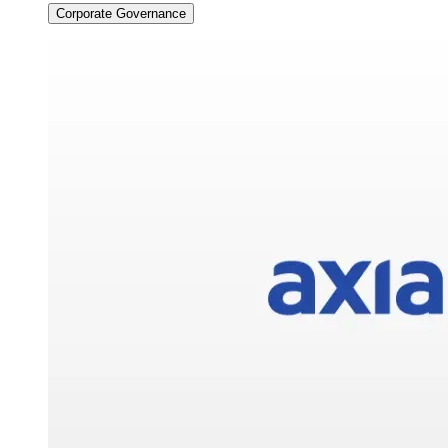
Corporate Governance