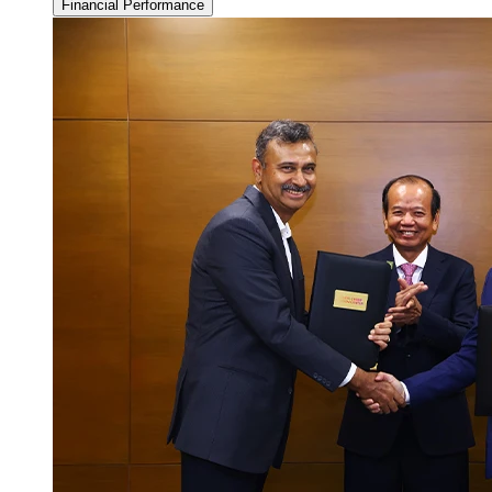
Financial Performance