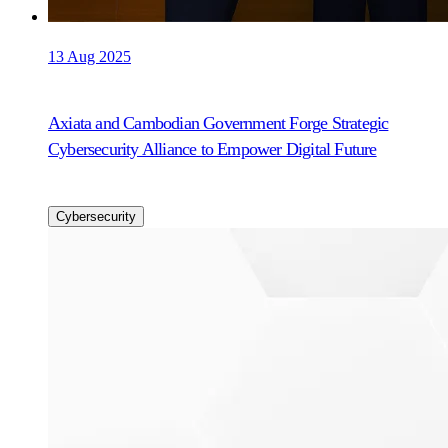
13 Aug 2025
Axiata and Cambodian Government Forge Strategic
Cybersecurity Alliance to Empower Digital Future
Cybersecurity