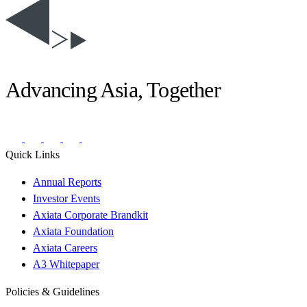
Advancing Asia, Together
Quick Links
Annual Reports
Investor Events
Axiata Corporate Brandkit
Axiata Foundation
Axiata Careers
A3 Whitepaper
Policies & Guidelines