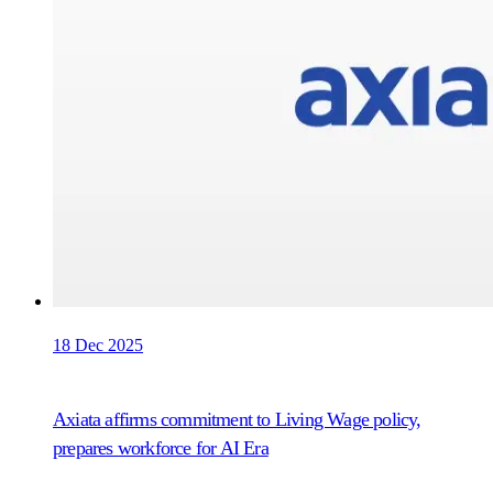
18 Dec 2025
Axiata affirms commitment to Living Wage policy,
prepares workforce for AI Era