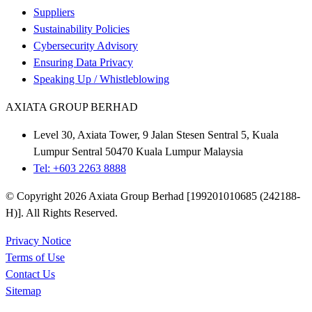
Suppliers
Sustainability Policies
Cybersecurity Advisory
Ensuring Data Privacy
Speaking Up / Whistleblowing
AXIATA GROUP BERHAD
Level 30, Axiata Tower, 9 Jalan Stesen Sentral 5, Kuala
Lumpur Sentral 50470 Kuala Lumpur Malaysia
Tel: +603 2263 8888
© Copyright 2026 Axiata Group Berhad [199201010685 (242188-
H)]. All Rights Reserved.
Privacy Notice
Terms of Use
Contact Us
Sitemap