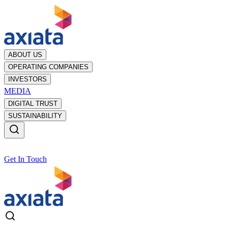
ABOUT US
OPERATING COMPANIES
INVESTORS
MEDIA
DIGITAL TRUST
SUSTAINABILITY
Get In Touch