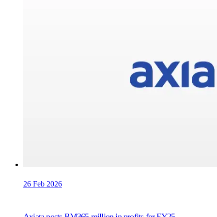
26 Feb 2026
Axiata posts RM365 million in profits for FY25,