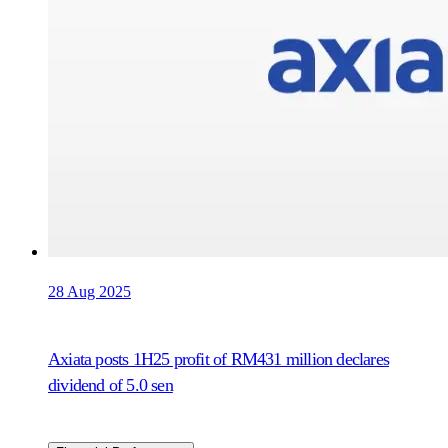
28 Aug 2025
Axiata posts 1H25 profit of RM431 million declares
dividend of 5.0 sen