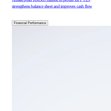
strengthens balance sheet and improves cash flow
Financial Performance