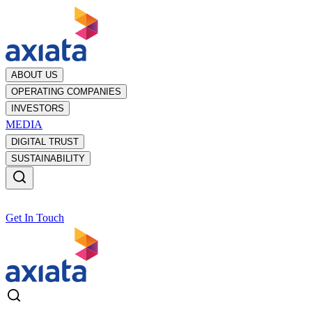
ABOUT US
OPERATING COMPANIES
INVESTORS
MEDIA
DIGITAL TRUST
SUSTAINABILITY
Get In Touch