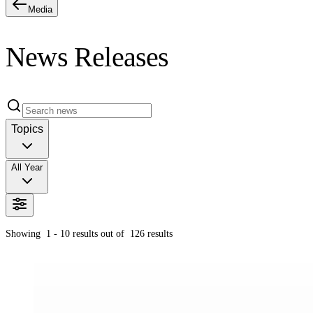
Media
News Releases
Topics
All Year
Showing
1 - 10
results out of
126
results