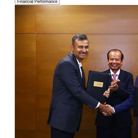
Financial Performance