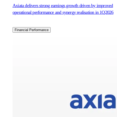
Axiata delivers strong earnings growth driven by improved
operational performance and synergy realisation in 1Q2026
Financial Performance