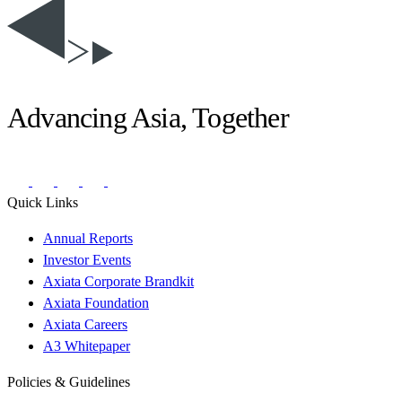
Advancing Asia, Together
Quick Links
Annual Reports
Investor Events
Axiata Corporate Brandkit
Axiata Foundation
Axiata Careers
A3 Whitepaper
Policies & Guidelines