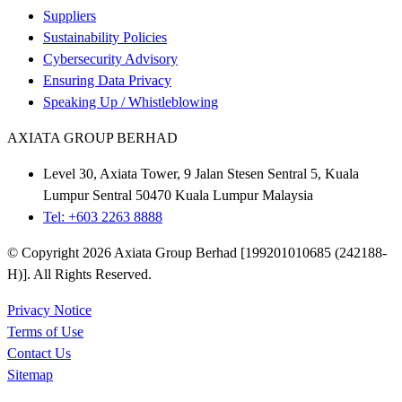
Suppliers
Sustainability Policies
Cybersecurity Advisory
Ensuring Data Privacy
Speaking Up / Whistleblowing
AXIATA GROUP BERHAD
Level 30, Axiata Tower, 9 Jalan Stesen Sentral 5, Kuala
Lumpur Sentral 50470 Kuala Lumpur Malaysia
Tel: +603 2263 8888
© Copyright 2026 Axiata Group Berhad [199201010685 (242188-
H)]. All Rights Reserved.
Privacy Notice
Terms of Use
Contact Us
Sitemap