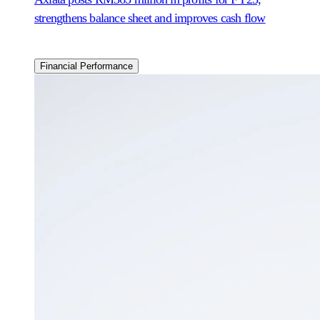
strengthens balance sheet and improves cash flow
Financial Performance