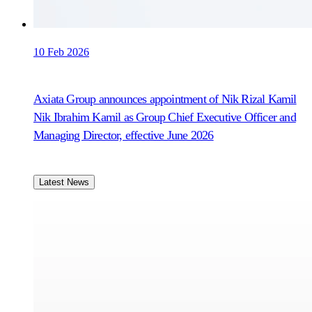
10 Feb 2026
Axiata Group announces appointment of Nik Rizal Kamil
Nik Ibrahim Kamil as Group Chief Executive Officer and
Managing Director, effective June 2026
Latest News