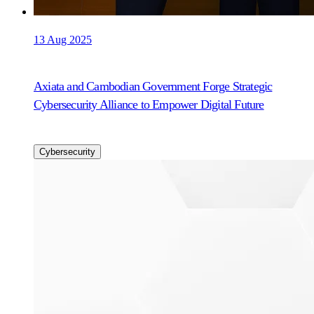
13 Aug 2025
Axiata and Cambodian Government Forge Strategic
Cybersecurity Alliance to Empower Digital Future
Cybersecurity