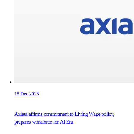
18 Dec 2025
Axiata affirms commitment to Living Wage policy,
prepares workforce for AI Era