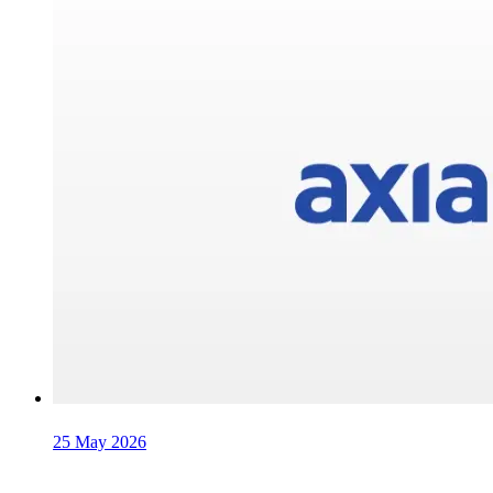
25 May 2026