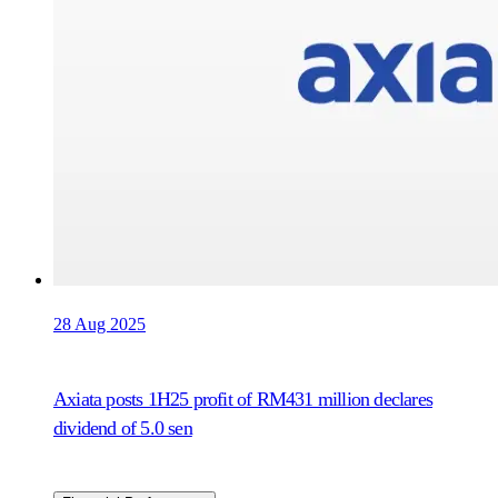
28 Aug 2025
Axiata posts 1H25 profit of RM431 million declares
dividend of 5.0 sen