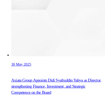
30 May 2025
Axiata Group Appoints Didi Syafruddin Yahya as Director,
strengthening Finance, Investment, and Strategic
Competence on the Board