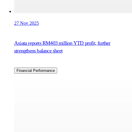
27 Nov 2025
Axiata reports RM403 million YTD profit, further
strengthens balance sheet
Financial Performance