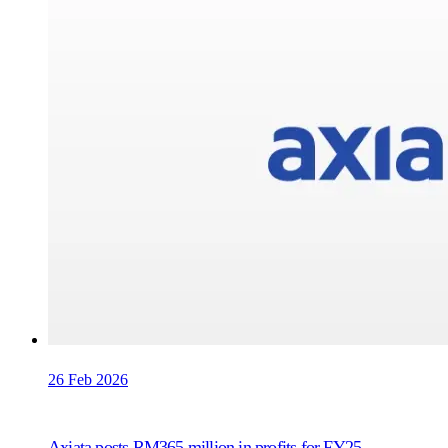
26 Feb 2026
Axiata posts RM365 million in profits for FY25,