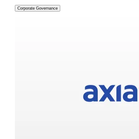
Corporate Governance