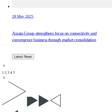
28 May 2025
Axiata Group strengthens focus on connectivity and
convergence business through market consolidation
Latest News
1
2
3
4
5