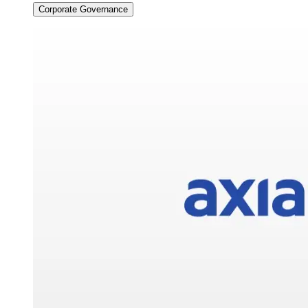
Corporate Governance