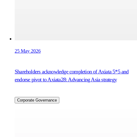
25 May 2026
Shareholders acknowledge completion of Axiata 5*5 and
endorse pivot to Axiata28: Advancing Asia strategy
Corporate Governance