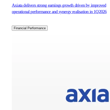
Axiata delivers strong earnings growth driven by improved
operational performance and synergy realisation in 1Q2026
Financial Performance