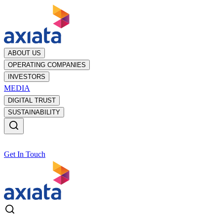
ABOUT US
OPERATING COMPANIES
INVESTORS
MEDIA
DIGITAL TRUST
SUSTAINABILITY
Get In Touch