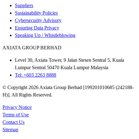
Suppliers
Sustainability Policies
Cybersecurity Advisory
Ensuring Data Privacy
Speaking Up / Whistleblowing
AXIATA GROUP BERHAD
Level 30, Axiata Tower, 9 Jalan Stesen Sentral 5, Kuala
Lumpur Sentral 50470 Kuala Lumpur Malaysia
Tel: +603 2263 8888
© Copyright 2026 Axiata Group Berhad [199201010685 (242188-
H)]. All Rights Reserved.
Privacy Notice
Terms of Use
Contact Us
Sitemap