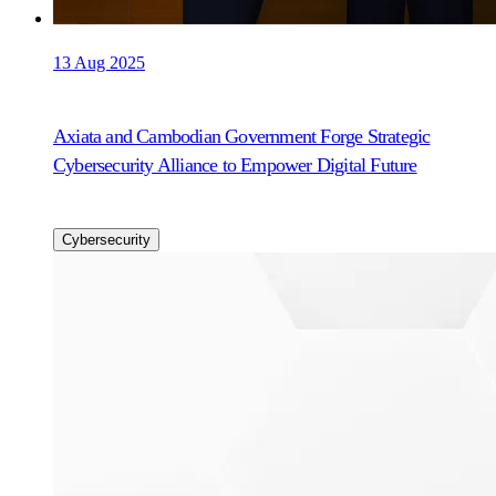
13 Aug 2025
Axiata and Cambodian Government Forge Strategic
Cybersecurity Alliance to Empower Digital Future
Cybersecurity