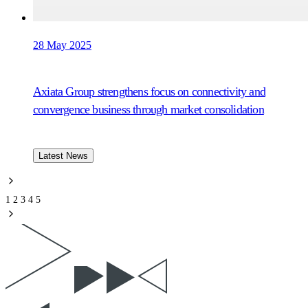
28 May 2025
Axiata Group strengthens focus on connectivity and
convergence business through market consolidation
Latest News
1
2
3
4
5