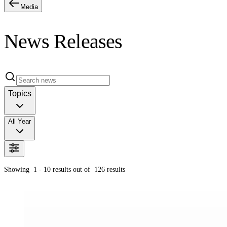
Media
News Releases
Topics
All Year
Showing
1 - 10
results out of
126
results