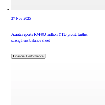
27 Nov 2025
Axiata reports RM403 million YTD profit, further
strengthens balance sheet
Financial Performance