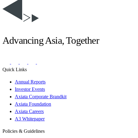
Advancing Asia, Together
Quick Links
Annual Reports
Investor Events
Axiata Corporate Brandkit
Axiata Foundation
Axiata Careers
A3 Whitepaper
Policies & Guidelines