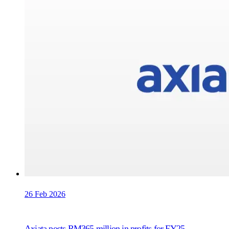
26 Feb 2026
Axiata posts RM365 million in profits for FY25,