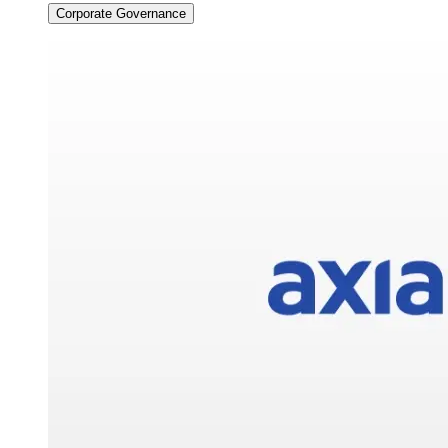
Corporate Governance