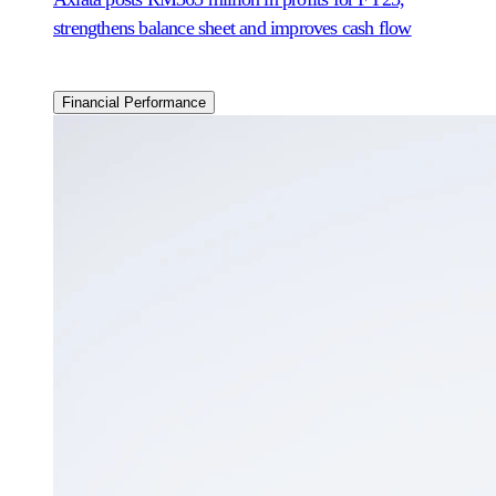
strengthens balance sheet and improves cash flow
Financial Performance