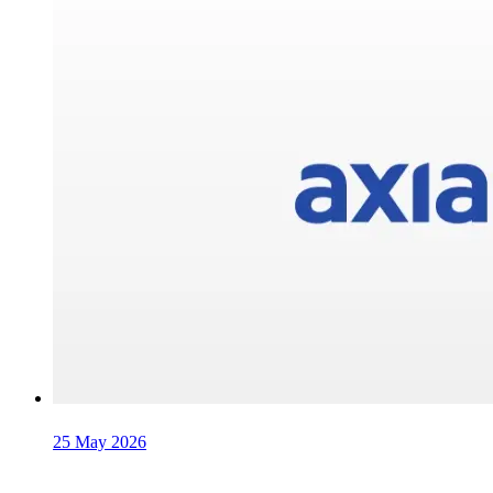
25 May 2026