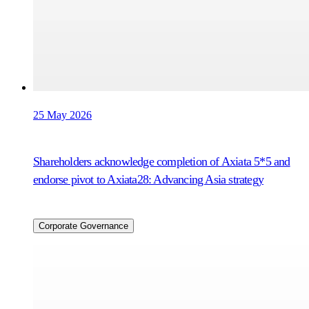
25 May 2026
Shareholders acknowledge completion of Axiata 5*5 and
endorse pivot to Axiata28: Advancing Asia strategy
Corporate Governance