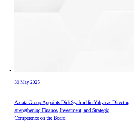
30 May 2025
Axiata Group Appoints Didi Syafruddin Yahya as Director,
strengthening Finance, Investment, and Strategic
Competence on the Board