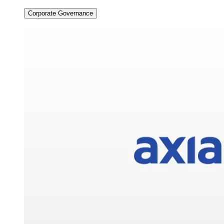
Corporate Governance