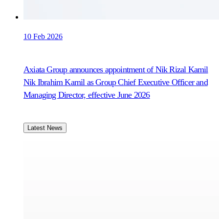
10 Feb 2026
Axiata Group announces appointment of Nik Rizal Kamil
Nik Ibrahim Kamil as Group Chief Executive Officer and
Managing Director, effective June 2026
Latest News