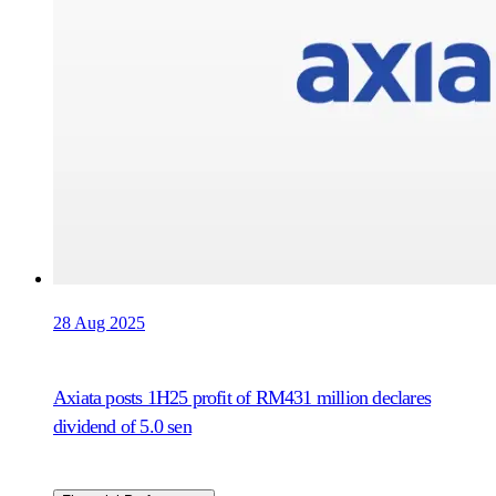
28 Aug 2025
Axiata posts 1H25 profit of RM431 million declares
dividend of 5.0 sen