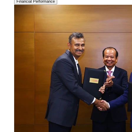
Financial Performance