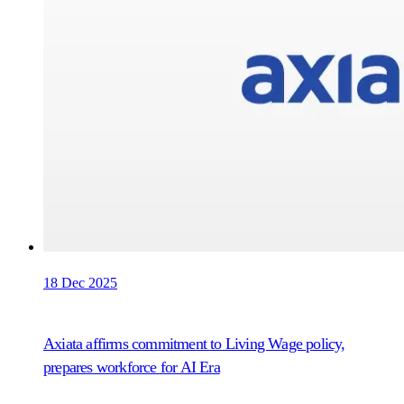
18 Dec 2025
Axiata affirms commitment to Living Wage policy,
prepares workforce for AI Era