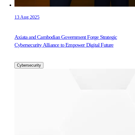
13 Aug 2025
Axiata and Cambodian Government Forge Strategic
Cybersecurity Alliance to Empower Digital Future
Cybersecurity