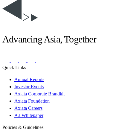
Advancing Asia, Together
Quick Links
Annual Reports
Investor Events
Axiata Corporate Brandkit
Axiata Foundation
Axiata Careers
A3 Whitepaper
Policies & Guidelines