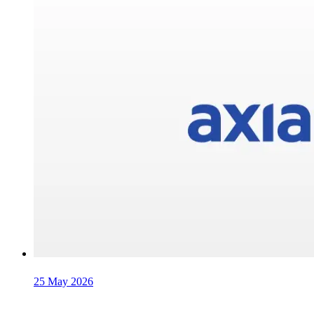
25 May 2026