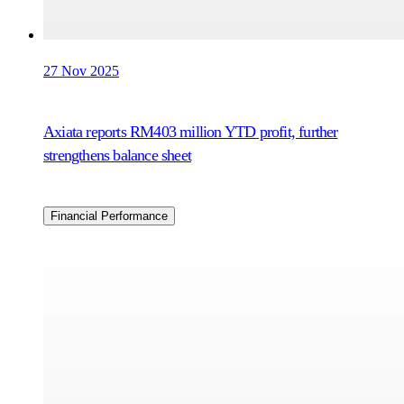
27 Nov 2025
Axiata reports RM403 million YTD profit, further
strengthens balance sheet
Financial Performance