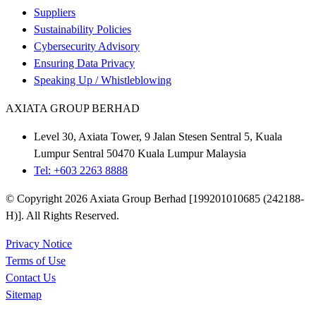
Suppliers
Sustainability Policies
Cybersecurity Advisory
Ensuring Data Privacy
Speaking Up / Whistleblowing
AXIATA GROUP BERHAD
Level 30, Axiata Tower, 9 Jalan Stesen Sentral 5, Kuala
Lumpur Sentral 50470 Kuala Lumpur Malaysia
Tel: +603 2263 8888
© Copyright 2026 Axiata Group Berhad [199201010685 (242188-
H)]. All Rights Reserved.
Privacy Notice
Terms of Use
Contact Us
Sitemap