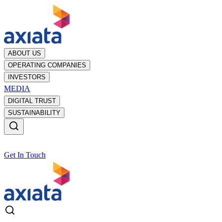
ABOUT US
OPERATING COMPANIES
INVESTORS
MEDIA
DIGITAL TRUST
SUSTAINABILITY
Get In Touch