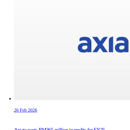
26 Feb 2026
Axiata posts RM365 million in profits for FY25,