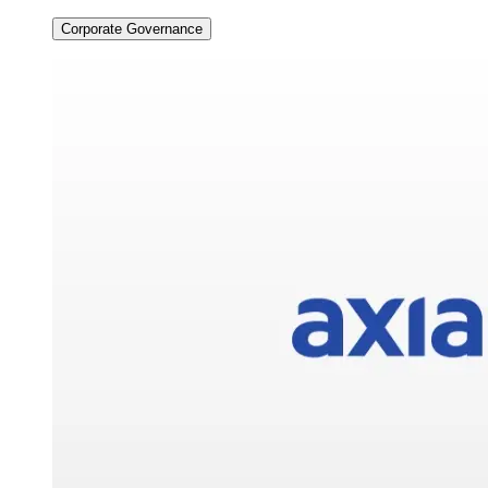
Corporate Governance