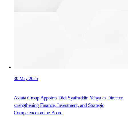
30 May 2025
Axiata Group Appoints Didi Syafruddin Yahya as Director,
strengthening Finance, Investment, and Strategic
Competence on the Board