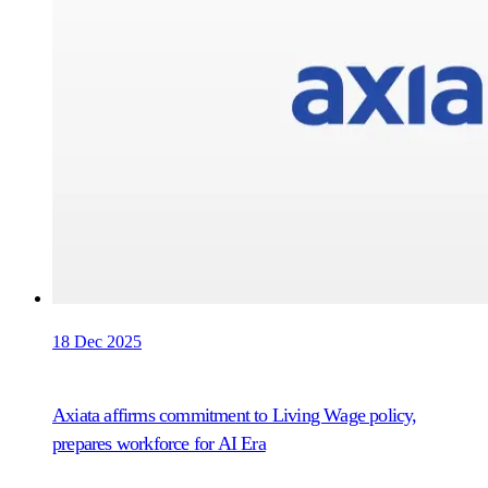
18 Dec 2025
Axiata affirms commitment to Living Wage policy,
prepares workforce for AI Era