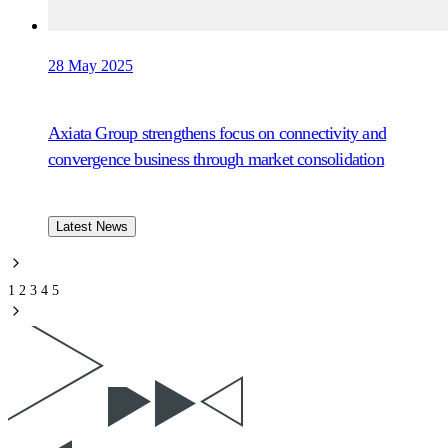
28 May 2025
Axiata Group strengthens focus on connectivity and
convergence business through market consolidation
Latest News
1
2
3
4
5