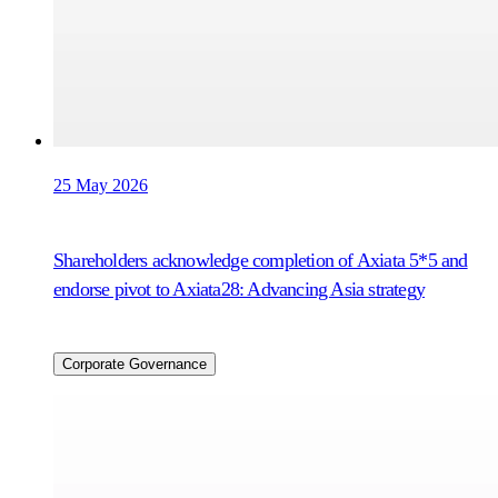
25 May 2026
Shareholders acknowledge completion of Axiata 5*5 and
endorse pivot to Axiata28: Advancing Asia strategy
Corporate Governance