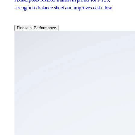
strengthens balance sheet and improves cash flow
Financial Performance