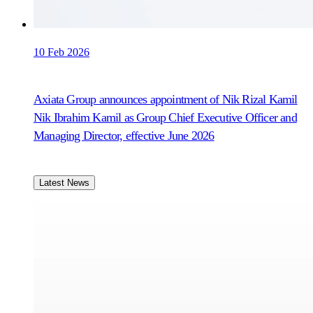
10 Feb 2026
Axiata Group announces appointment of Nik Rizal Kamil
Nik Ibrahim Kamil as Group Chief Executive Officer and
Managing Director, effective June 2026
Latest News