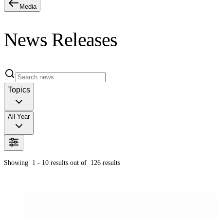
Media
News Releases
Topics
All Year
Showing
1 - 10
results out of
126
results