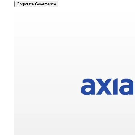
Corporate Governance