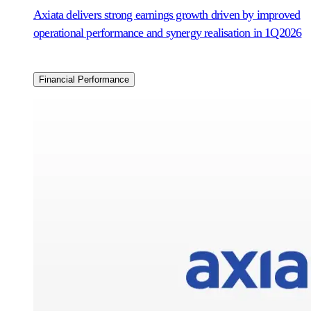
Axiata delivers strong earnings growth driven by improved
operational performance and synergy realisation in 1Q2026
Financial Performance