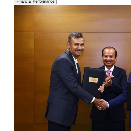
Financial Performance