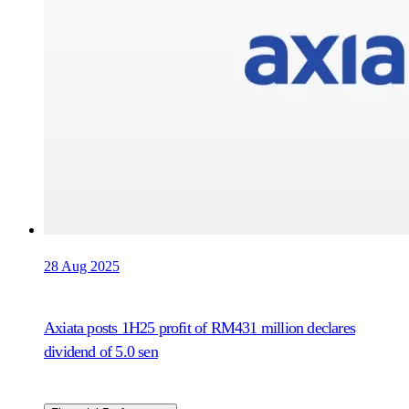
28 Aug 2025
Axiata posts 1H25 profit of RM431 million declares
dividend of 5.0 sen