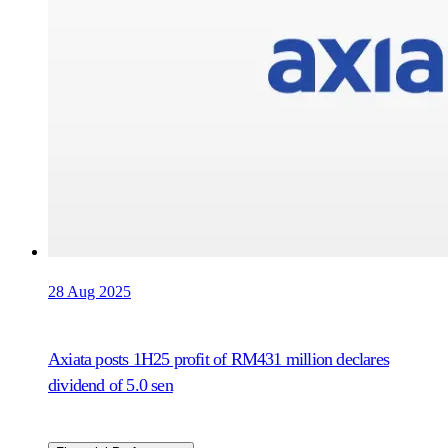
28 Aug 2025
Axiata posts 1H25 profit of RM431 million declares
dividend of 5.0 sen