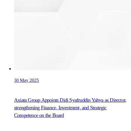
30 May 2025
Axiata Group Appoints Didi Syafruddin Yahya as Director,
strengthening Finance, Investment, and Strategic
Competence on the Board