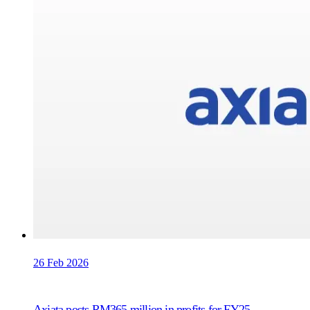
26 Feb 2026
Axiata posts RM365 million in profits for FY25,