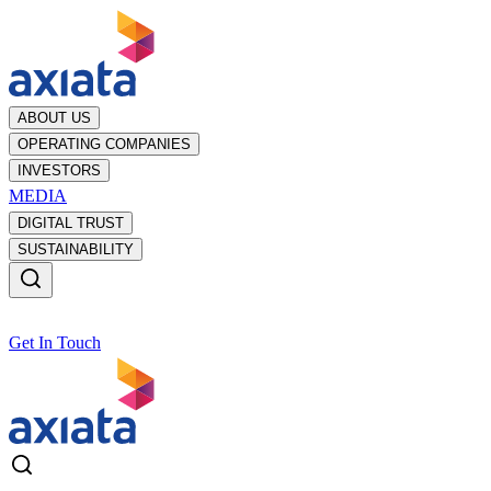
ABOUT US
OPERATING COMPANIES
INVESTORS
MEDIA
DIGITAL TRUST
SUSTAINABILITY
Get In Touch