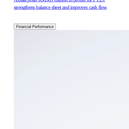
strengthens balance sheet and improves cash flow
Financial Performance