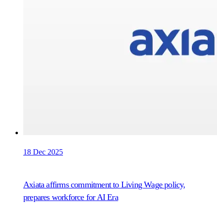
18 Dec 2025
Axiata affirms commitment to Living Wage policy,
prepares workforce for AI Era