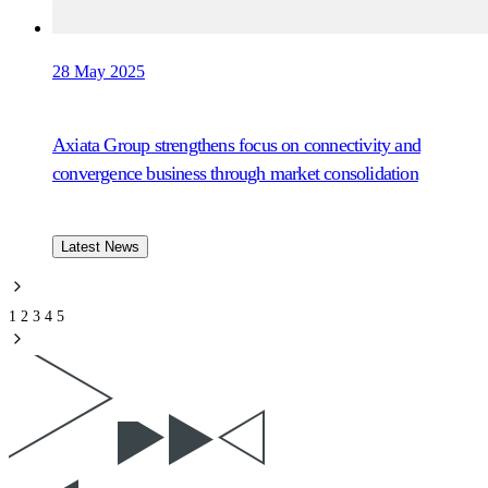
28 May 2025
Axiata Group strengthens focus on connectivity and
convergence business through market consolidation
Latest News
1
2
3
4
5