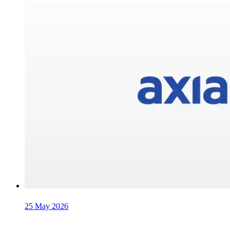
25 May 2026