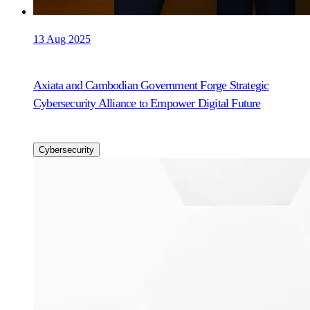
13 Aug 2025
Axiata and Cambodian Government Forge Strategic
Cybersecurity Alliance to Empower Digital Future
Cybersecurity