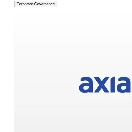
Corporate Governance