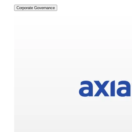
Corporate Governance