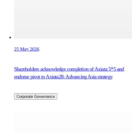
25 May 2026
Shareholders acknowledge completion of Axiata 5*5 and
endorse pivot to Axiata28: Advancing Asia strategy
Corporate Governance