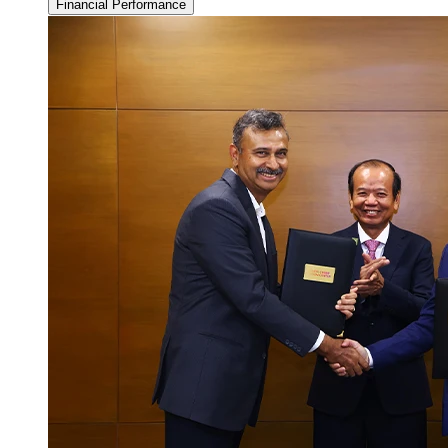
Financial Performance