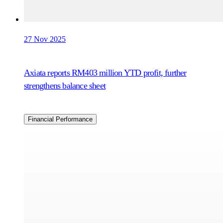
27 Nov 2025
Axiata reports RM403 million YTD profit, further
strengthens balance sheet
Financial Performance