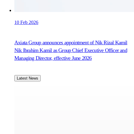
10 Feb 2026
Axiata Group announces appointment of Nik Rizal Kamil
Nik Ibrahim Kamil as Group Chief Executive Officer and
Managing Director, effective June 2026
Latest News