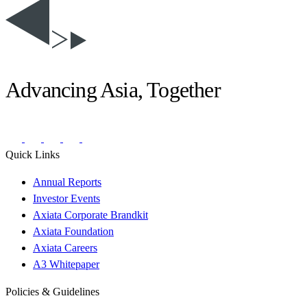
Advancing Asia, Together
Quick Links
Annual Reports
Investor Events
Axiata Corporate Brandkit
Axiata Foundation
Axiata Careers
A3 Whitepaper
Policies & Guidelines