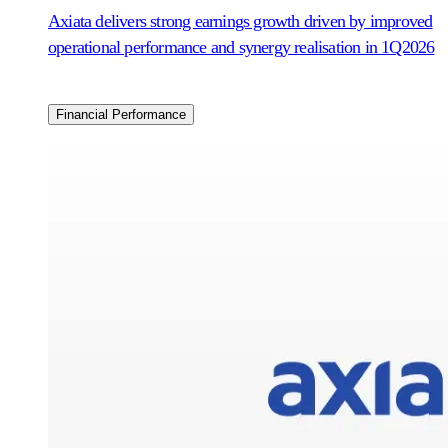
Axiata delivers strong earnings growth driven by improved
operational performance and synergy realisation in 1Q2026
Financial Performance