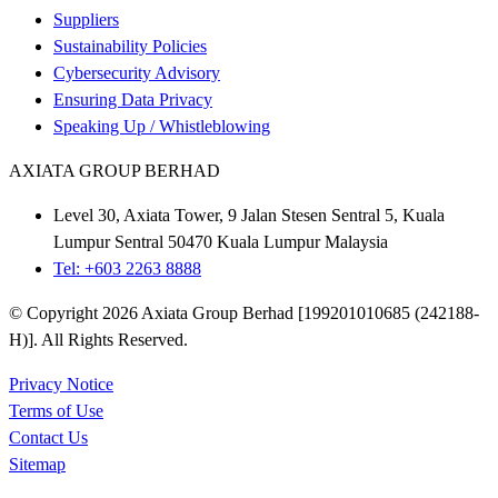
Suppliers
Sustainability Policies
Cybersecurity Advisory
Ensuring Data Privacy
Speaking Up / Whistleblowing
AXIATA GROUP BERHAD
Level 30, Axiata Tower, 9 Jalan Stesen Sentral 5, Kuala
Lumpur Sentral 50470 Kuala Lumpur Malaysia
Tel: +603 2263 8888
© Copyright 2026 Axiata Group Berhad [199201010685 (242188-
H)]. All Rights Reserved.
Privacy Notice
Terms of Use
Contact Us
Sitemap