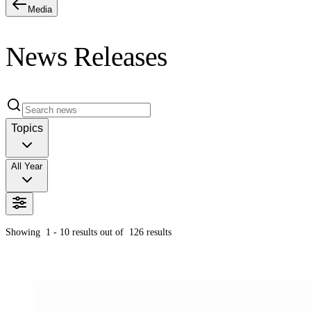
Media
News Releases
Topics
All Year
Showing
1 - 10
results out of
126
results