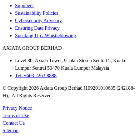
Suppliers
Sustainability Policies
Cybersecurity Advisory
Ensuring Data Privacy
Speaking Up / Whistleblowing
AXIATA GROUP BERHAD
Level 30, Axiata Tower, 9 Jalan Stesen Sentral 5, Kuala
Lumpur Sentral 50470 Kuala Lumpur Malaysia
Tel: +603 2263 8888
© Copyright 2026 Axiata Group Berhad [199201010685 (242188-
H)]. All Rights Reserved.
Privacy Notice
Terms of Use
Contact Us
Sitemap