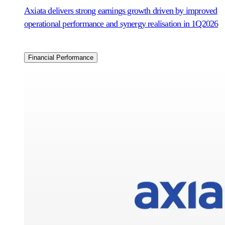
Axiata delivers strong earnings growth driven by improved
operational performance and synergy realisation in 1Q2026
Financial Performance