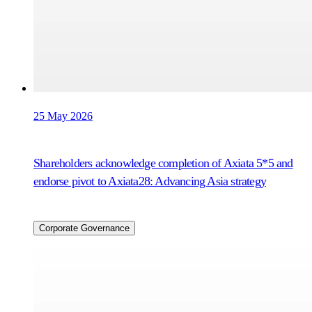
25 May 2026
Shareholders acknowledge completion of Axiata 5*5 and
endorse pivot to Axiata28: Advancing Asia strategy
Corporate Governance