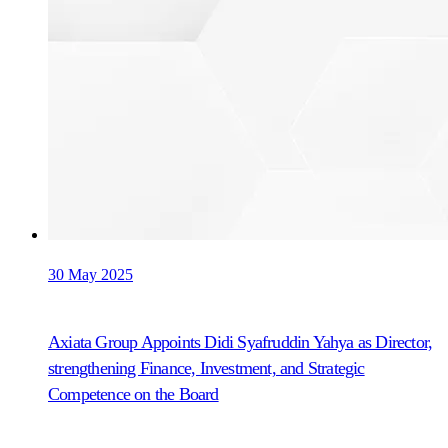
30 May 2025
Axiata Group Appoints Didi Syafruddin Yahya as Director,
strengthening Finance, Investment, and Strategic
Competence on the Board