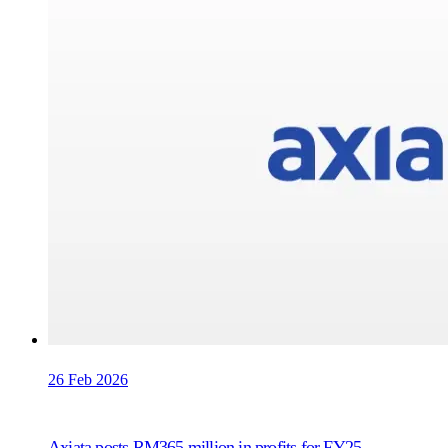
26 Feb 2026
Axiata posts RM365 million in profits for FY25,