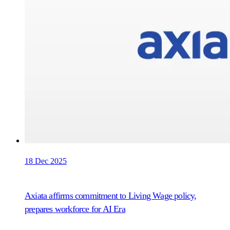
18 Dec 2025
Axiata affirms commitment to Living Wage policy,
prepares workforce for AI Era