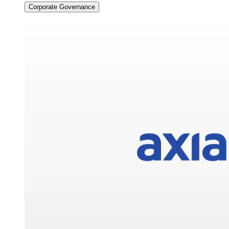
Corporate Governance