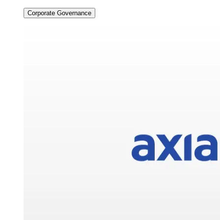
Corporate Governance