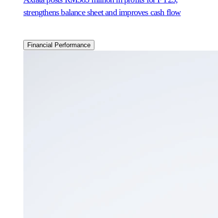
strengthens balance sheet and improves cash flow
Financial Performance