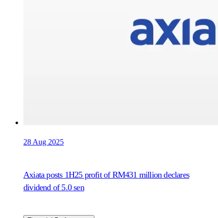
28 Aug 2025
Axiata posts 1H25 profit of RM431 million declares
dividend of 5.0 sen