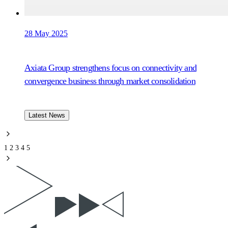
28 May 2025
Axiata Group strengthens focus on connectivity and
convergence business through market consolidation
Latest News
1
2
3
4
5