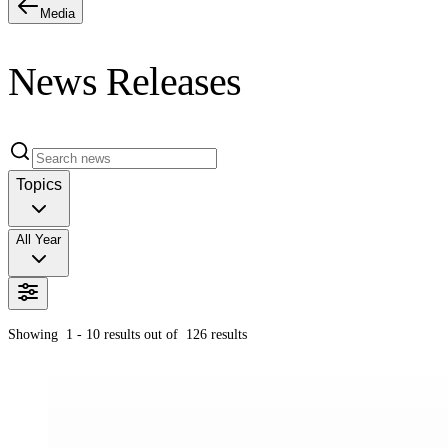
Media
News Releases
Topics
All Year
Showing
1 - 10
results out of
126
results