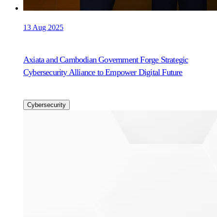
13 Aug 2025
Axiata and Cambodian Government Forge Strategic
Cybersecurity Alliance to Empower Digital Future
Cybersecurity