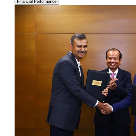
Financial Performance