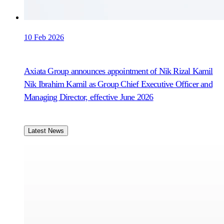
10 Feb 2026
Axiata Group announces appointment of Nik Rizal Kamil
Nik Ibrahim Kamil as Group Chief Executive Officer and
Managing Director, effective June 2026
Latest News