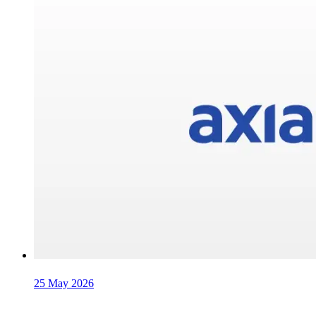
25 May 2026