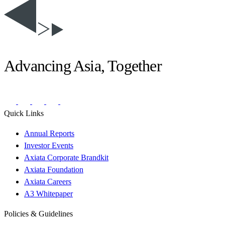
Advancing Asia, Together
Quick Links
Annual Reports
Investor Events
Axiata Corporate Brandkit
Axiata Foundation
Axiata Careers
A3 Whitepaper
Policies & Guidelines