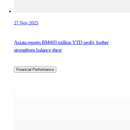
27 Nov 2025
Axiata reports RM403 million YTD profit, further
strengthens balance sheet
Financial Performance