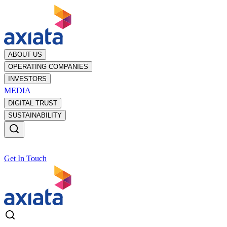
ABOUT US
OPERATING COMPANIES
INVESTORS
MEDIA
DIGITAL TRUST
SUSTAINABILITY
Get In Touch